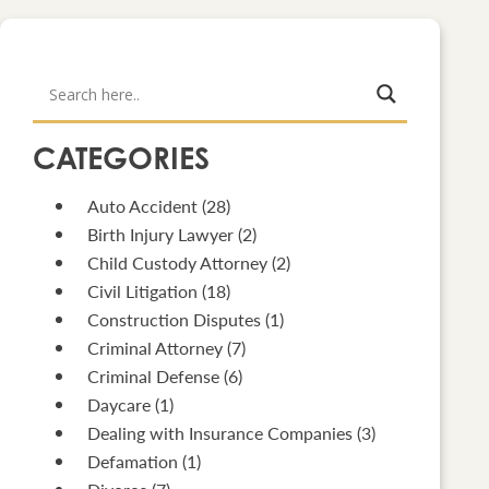
CATEGORIES
Auto Accident
(28)
Birth Injury Lawyer
(2)
Child Custody Attorney
(2)
Civil Litigation
(18)
Construction Disputes
(1)
Criminal Attorney
(7)
Criminal Defense
(6)
Daycare
(1)
Dealing with Insurance Companies
(3)
Defamation
(1)