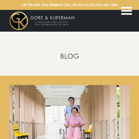
English
GET THE HELP YOU DESERVE! CALL OR TEXT US AT
(703) 385-7300
.
BLOG