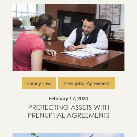
Family Law
Prenuptial Agreement
February 17, 2020
PROTECTING ASSETS WITH
PRENUPTIAL AGREEMENTS