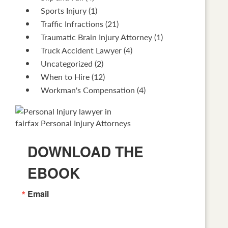
Sports Injury
(1)
Traffic Infractions
(21)
Traumatic Brain Injury Attorney
(1)
Truck Accident Lawyer
(4)
Uncategorized
(2)
When to Hire
(12)
Workman's Compensation
(4)
DOWNLOAD THE
EBOOK
Email