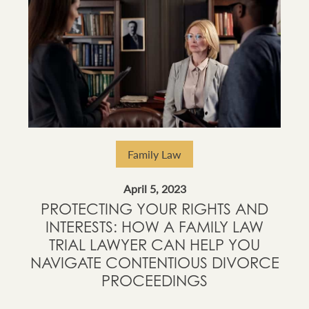
Family Law
April 5, 2023
PROTECTING YOUR RIGHTS AND
INTERESTS: HOW A FAMILY LAW
TRIAL LAWYER CAN HELP YOU
NAVIGATE CONTENTIOUS DIVORCE
PROCEEDINGS