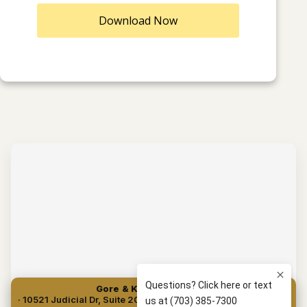
Download Now
Gore & Kuperman, PLLC
· 10521 Judicial Dr, Suite 204, Fairfax, VA 22030 · (703) 385-