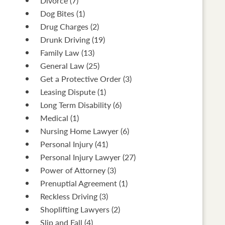
Divorce
(7)
Dog Bites
(1)
Drug Charges
(2)
Drunk Driving
(19)
Family Law
(13)
General Law
(25)
Get a Protective Order
(3)
Leasing Dispute
(1)
Long Term Disability
(6)
Medical
(1)
Nursing Home Lawyer
(6)
Personal Injury
(41)
Personal Injury Lawyer
(27)
Power of Attorney
(3)
Prenuptial Agreement
(1)
Reckless Driving
(3)
Shoplifting Lawyers
(2)
Slip and Fall
(4)