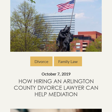
Divorce
Family Law
October 7, 2019
HOW HIRING AN ARLINGTON
COUNTY DIVORCE LAWYER CAN
HELP MEDIATION