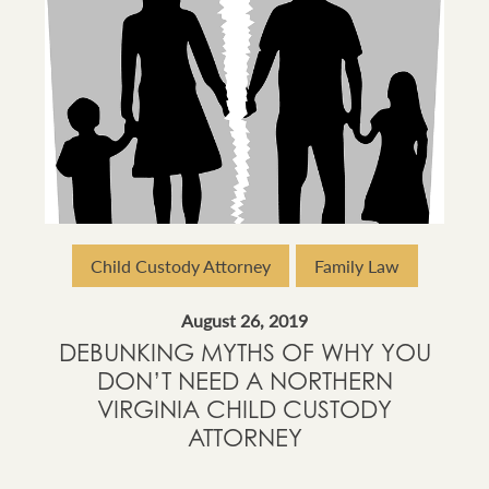
Child Custody Attorney
Family Law
August 26, 2019
DEBUNKING MYTHS OF WHY YOU
DON’T NEED A NORTHERN
VIRGINIA CHILD CUSTODY
ATTORNEY