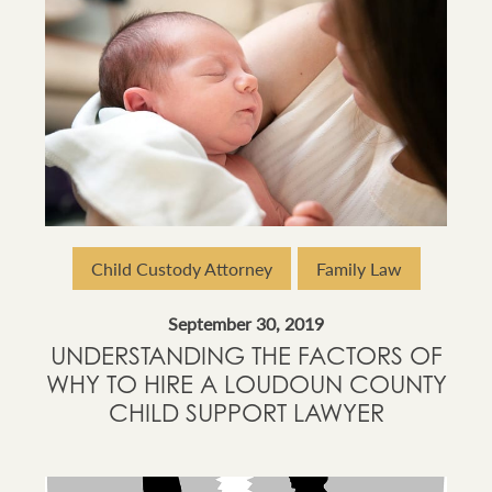
Child Custody Attorney
Family Law
September 30, 2019
UNDERSTANDING THE FACTORS OF
WHY TO HIRE A LOUDOUN COUNTY
CHILD SUPPORT LAWYER