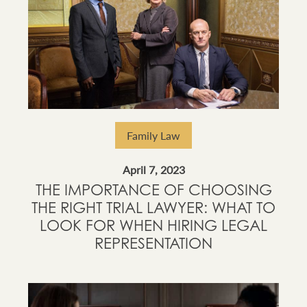
Family Law
April 7, 2023
THE IMPORTANCE OF CHOOSING
THE RIGHT TRIAL LAWYER: WHAT TO
LOOK FOR WHEN HIRING LEGAL
REPRESENTATION