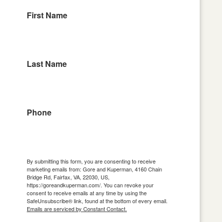
First Name
Last Name
Phone
By submitting this form, you are consenting to receive
marketing emails from: Gore and Kuperman, 4160 Chain
Bridge Rd, Fairfax, VA, 22030, US,
https://goreandkuperman.com/. You can revoke your
consent to receive emails at any time by using the
SafeUnsubscribe® link, found at the bottom of every email.
Emails are serviced by Constant Contact.