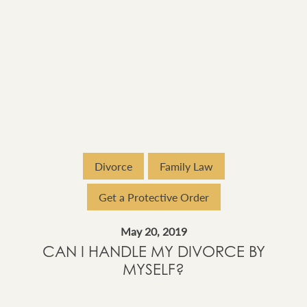
Divorce
Family Law
Get a Protective Order
May 20, 2019
CAN I HANDLE MY DIVORCE BY
MYSELF?