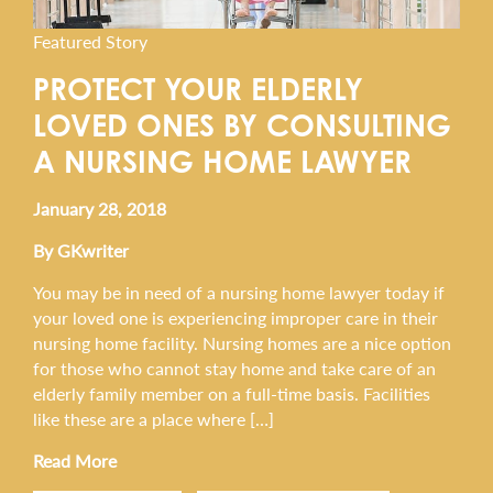
Featured Story
PROTECT YOUR ELDERLY
LOVED ONES BY CONSULTING
A NURSING HOME LAWYER
January 28, 2018
By GKwriter
You may be in need of a nursing home lawyer today if
your loved one is experiencing improper care in their
nursing home facility. Nursing homes are a nice option
for those who cannot stay home and take care of an
elderly family member on a full-time basis. Facilities
like these are a place where […]
Read More