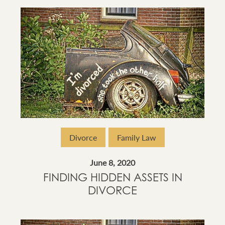
Divorce
Family Law
June 8, 2020
FINDING HIDDEN ASSETS IN
DIVORCE