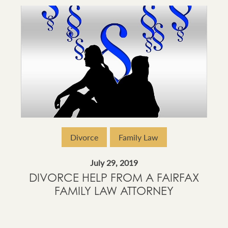
Divorce
Family Law
July 29, 2019
DIVORCE HELP FROM A FAIRFAX
FAMILY LAW ATTORNEY