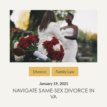
Divorce
Family Law
January 19, 2021
NAVIGATE SAME-SEX DIVORCE IN
VA