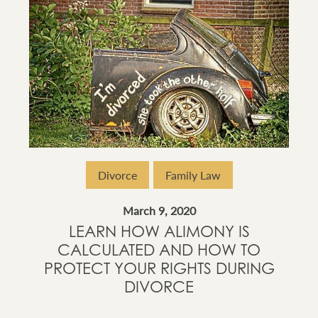
Divorce
Family Law
March 9, 2020
LEARN HOW ALIMONY IS
CALCULATED AND HOW TO
PROTECT YOUR RIGHTS DURING
DIVORCE