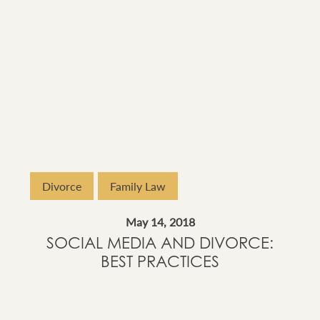
Divorce
Family Law
May 14, 2018
SOCIAL MEDIA AND DIVORCE:
BEST PRACTICES