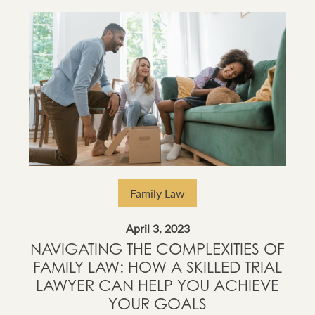
Family Law
April 3, 2023
NAVIGATING THE COMPLEXITIES OF
FAMILY LAW: HOW A SKILLED TRIAL
LAWYER CAN HELP YOU ACHIEVE
YOUR GOALS