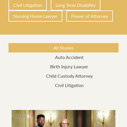
Civil Litigation
Long Term Disability
Nursing Home Lawyer
Power of Attorney
All Stories
Auto Accident
Birth Injury Lawyer
Child Custody Attorney
Civil Litigation