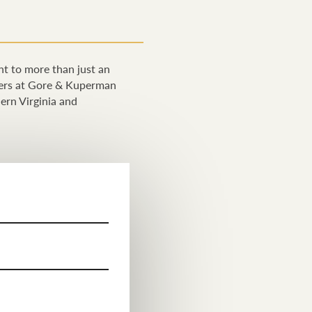
ght to more than just an
wyers at Gore & Kuperman
hern Virginia and