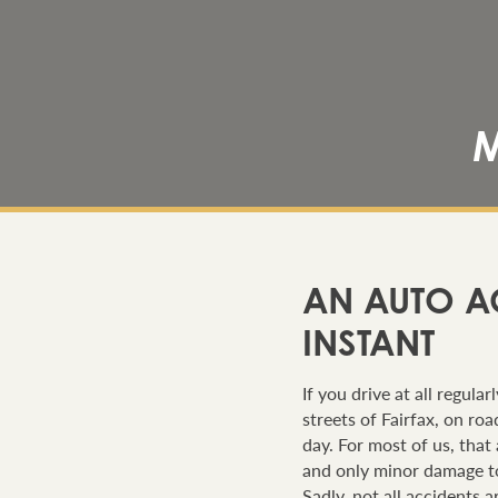
M
AN AUTO A
INSTANT
If you drive at all regula
streets of Fairfax, on r
day. For most of us, that 
and only minor damage to
Sadly, not all accidents 