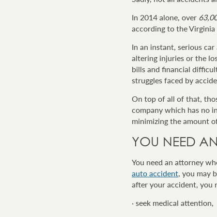
In 2014 alone, over
63,0
according to the Virgini
In an instant, serious car
altering injuries or the 
bills and financial diffic
struggles faced by accide
On top of all of that, th
company which has no inte
minimizing the amount o
YOU NEED AN
You need an attorney who
auto accident
, you may b
after your accident, you 
· seek medical attention,