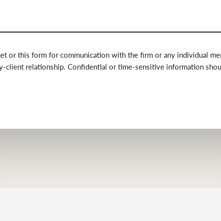
net or this form for communication with the firm or any individual m
y-client relationship. Confidential or time-sensitive information sho