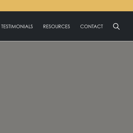
TESTIMONIALS
RESOURCES
CONTACT