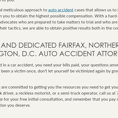
nd meticulous approach to
auto accident
cases that allows us to 
on you to obtain the highest possible compensation. With a hard
dvocates who are prepared to take matters to trial and who are
eir tactics, we are able to obtain positive results both in the c
 AND DEDICATED FAIRFAX, NORTHER
TON, D.C. AUTO ACCIDENT ATTOR
in a car accident, you need your bills paid, your questions ans
 been a victim once, don’t let yourself be victimized again by gr
re committed to getting you the resources you need to get you
 driver, a reckless motorist, or a semi-truck operator, call us a
ge for your free initial consultation, and remember that you pay 
ion you deserve.