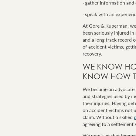
· gather information and
· speak with an experien
At Gore & Kuperman, we 
been seriously injured in
and a long track record 
of accident victims, gett
recovery.
WE KNOW HO
KNOW HOW TO
We became an advocate fo
and strategies used by i
their injuries. Having d
on accident victims not u
claim. Without a skilled
p
agreeing to a settlement 
We won’t let that happen