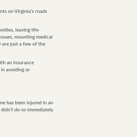
nts on Virginia’s roads
ilies, leaving life-
l issues, mounting medical
y are just a few of the
with an insurance
 in avoiding or
ne has been injured in an
 didn’t do so immediately