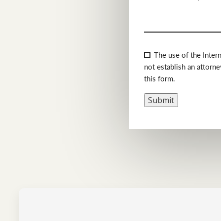
Consent
(Required)
The use of the Inter
not establish an attorne
this form.
Submit