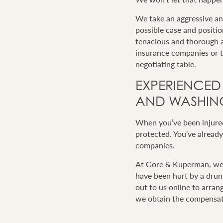
We take an aggressive a
possible case and positi
tenacious and thorough a
insurance companies or th
negotiating table.
EXPERIENCED
AND WASHING
When you’ve been injured 
protected. You’ve already
companies.
At Gore & Kuperman, we a
have been hurt by a drunk
out to us online to arran
we obtain the compensat