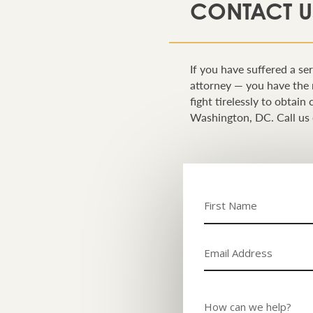
CONTACT U
If you have suffered a ser
attorney — you have the 
fight tirelessly to obtai
Washington, DC. Call us 
Name
(Required)