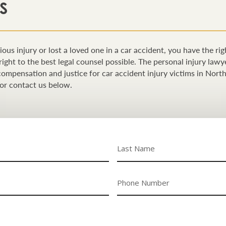
S
ious injury or lost a loved one in a car accident, you have the ri
right to the best legal counsel possible. The personal injury la
n compensation and justice for car accident injury victims in Nort
or contact us below.