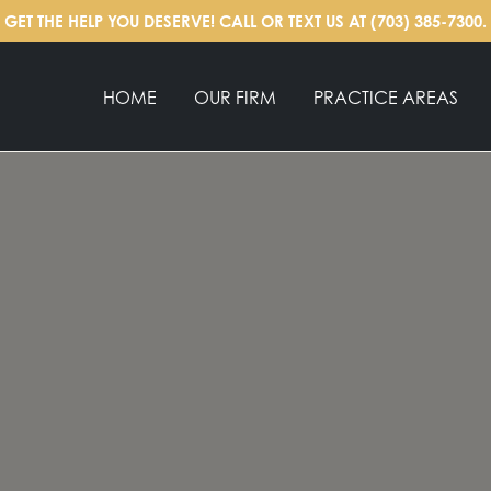
GET THE HELP YOU DESERVE! CALL OR TEXT US AT
(703) 385-7300
.
HOME
OUR FIRM
PRACTICE AREAS