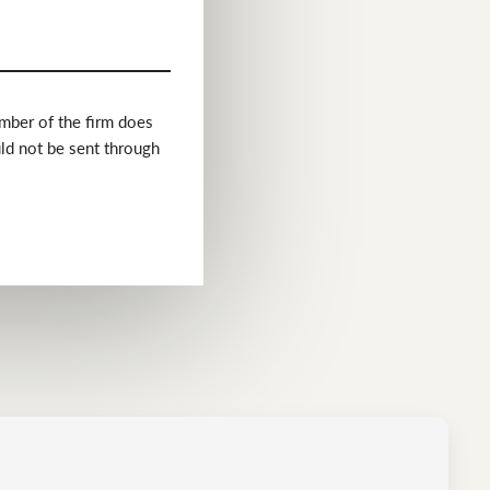
ember of the firm does
uld not be sent through