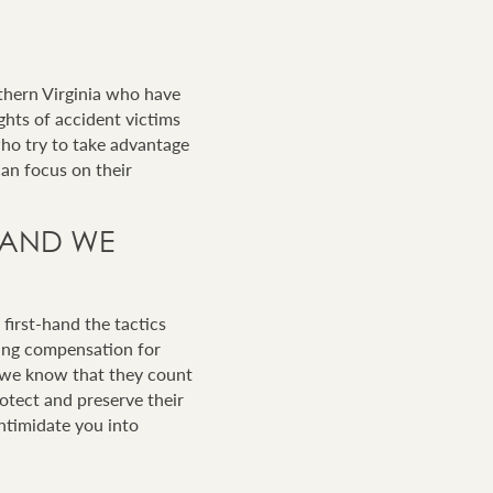
thern Virginia who have
ghts of accident victims
who try to take advantage
can focus on their
 AND WE
first-hand the tactics
king compensation for
 we know that they count
rotect and preserve their
intimidate you into