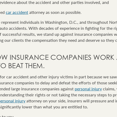
 evidence about the accident and other parties involved, and
ced
car accident
attorney as soon as possible.
represent individuals in Washington, D.C., and throughout Nor
 auto accidents. With decades of experience in fighting for the ri
of successful results, we stand up against insurance companies 
ing our clients the compensation they need and deserve so they 
W INSURANCE COMPANIES WORK
 BEAT THEM.
r car accident and other injury victims in part because we saw 
nsurance companies to delay and defeat the efforts of those see
efended large insurance companies against
personal injury
claims,
nderstanding their rights or not taking the necessary steps to p
ersonal injury
attorney on your side, insurers will pressure and 
significantly lower than what you are entitled to.
 to you.