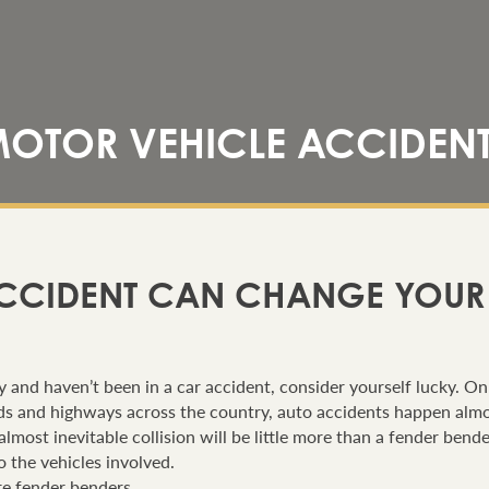
OTOR VEHICLE ACCIDEN
CCIDENT CAN CHANGE YOUR L
rly and haven’t been in a car accident, consider yourself lucky. O
oads and highways across the country, auto accidents happen alm
almost inevitable collision will be little more than a fender bend
 the vehicles involved.
are fender benders.