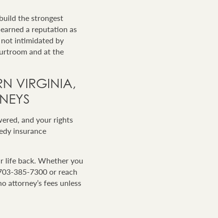
build the strongest
-earned a reputation as
 not intimidated by
ourtroom and at the
N VIRGINIA,
NEYS
wered, and your rights
eedy insurance
r life back. Whether you
t 703-385-7300 or reach
no attorney’s fees unless