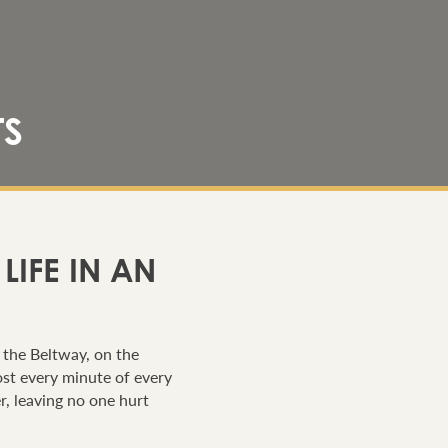
TS
IFE IN AN
n the Beltway, on the
ost every minute of every
er, leaving no one hurt