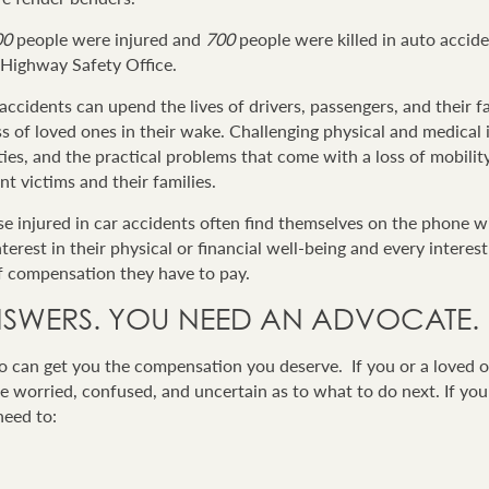
00
people were injured and
700
people were killed in auto accide
a Highway Safety Office.
 accidents can upend the lives of drivers, passengers, and their fam
loss of loved ones in their wake. Challenging physical and medica
ulties, and the practical problems that come with a loss of mobilit
nt victims and their families.
ose injured in car accidents often find themselves on the phone 
rest in their physical or financial well-being and every interest
f compensation they have to pay.
SWERS. YOU NEED AN ADVOCATE.
 can get you the compensation you deserve. If you or a loved o
e worried, confused, and uncertain as to what to do next. If you
need to: