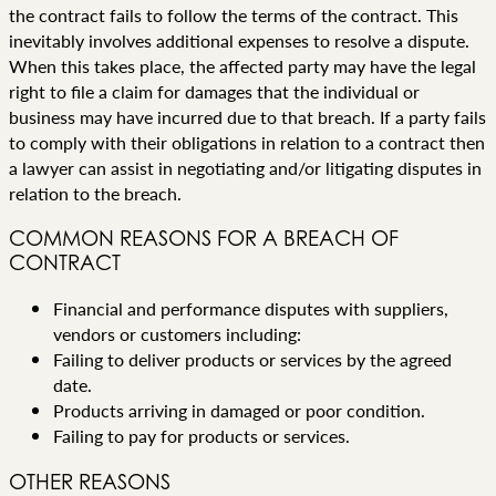
the contract fails to follow the terms of the contract. This
inevitably involves additional expenses to resolve a dispute.
When this takes place, the affected party may have the legal
right to file a claim for damages that the individual or
business may have incurred due to that breach. If a party fails
to comply with their obligations in relation to a contract then
a lawyer can assist in negotiating and/or litigating disputes in
relation to the breach.
COMMON REASONS FOR A BREACH OF
CONTRACT
Financial and performance disputes with suppliers,
vendors or customers including:
Failing to deliver products or services by the agreed
date.
Products arriving in damaged or poor condition.
Failing to pay for products or services.
OTHER REASONS