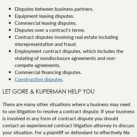
Disputes between business partners.
Equipment leasing disputes.
Commercial leasing disputes.
Disputes over a contract’s terms.
Contract disputes involving real estate including
misrepresentation and fraud.
Employment contract disputes, which includes the
violating of nondisclosure agreements and non-
compete agreements.
Commercial financing disputes.
Construction disputes
.
LET GORE & KUPERMAN HELP YOU
There are many other situations where a business may need
to use litigation to resolve a contract dispute. If your business
is involved in any form of contract dispute you should
contact an experienced contract litigation attorney to discuss
your situation. For a plaintiff or defendant to effectively file