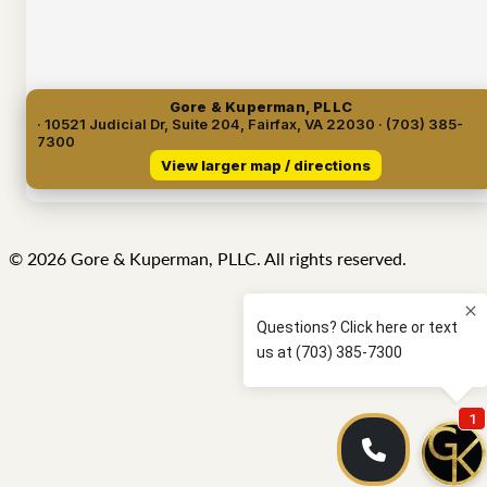
Gore & Kuperman, PLLC
· 10521 Judicial Dr, Suite 204, Fairfax, VA 22030 · (703) 385-
7300
View larger map / directions
© 2026 Gore & Kuperman, PLLC. All rights reserved.