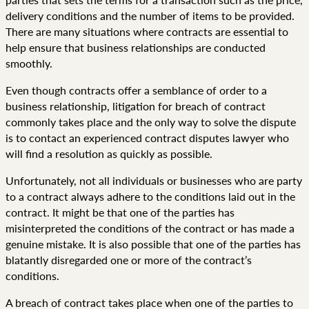
delivery conditions and the number of items to be provided.
There are many situations where contracts are essential to
help ensure that business relationships are conducted
smoothly.
Even though contracts offer a semblance of order to a
business relationship, litigation for breach of contract
commonly takes place and the only way to solve the dispute
is to contact an experienced contract disputes lawyer who
will find a resolution as quickly as possible.
Unfortunately, not all individuals or businesses who are party
to a contract always adhere to the conditions laid out in the
contract. It might be that one of the parties has
misinterpreted the conditions of the contract or has made a
genuine mistake. It is also possible that one of the parties has
blatantly disregarded one or more of the contract’s
conditions.
A breach of contract takes place when one of the parties to