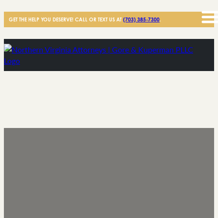
GET THE HELP YOU DESERVE! CALL OR TEXT US AT
(703) 385-7300
.