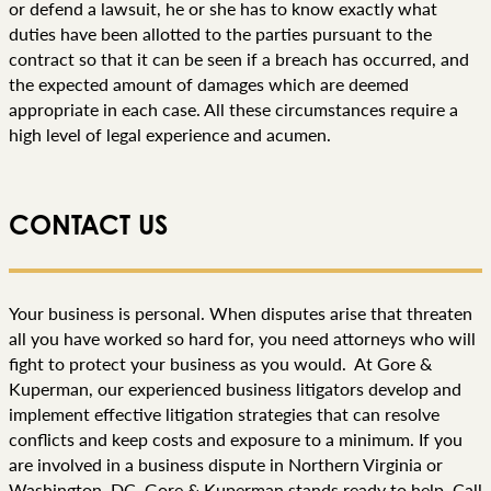
or defend a lawsuit, he or she has to know exactly what
duties have been allotted to the parties pursuant to the
contract so that it can be seen if a breach has occurred, and
the expected amount of damages which are deemed
appropriate in each case. All these circumstances require a
high level of legal experience and acumen.
CONTACT US
Your business is personal. When disputes arise that threaten
all you have worked so hard for, you need attorneys who will
fight to protect your business as you would. At Gore &
Kuperman, our experienced business litigators develop and
implement effective litigation strategies that can resolve
conflicts and keep costs and exposure to a minimum. If you
are involved in a business dispute in Northern Virginia or
Washington, DC, Gore & Kuperman stands ready to help. Call