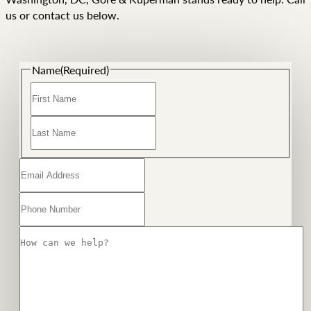
us or contact us below.
Name
(Required)