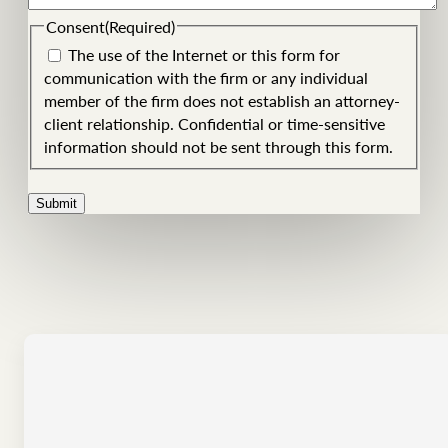
Consent
(Required)
The use of the Internet or this form for
communication with the firm or any individual
member of the firm does not establish an attorney-
client relationship. Confidential or time-sensitive
information should not be sent through this form.
Submit