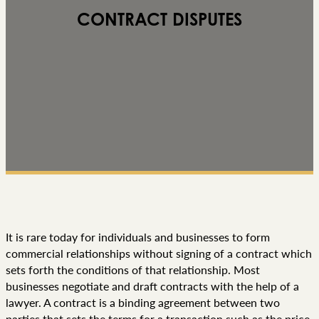
CONTRACT DISPUTES
It is rare today for individuals and businesses to form
commercial relationships without signing of a contract which
sets forth the conditions of that relationship. Most
businesses negotiate and draft contracts with the help of a
lawyer. A contract is a binding agreement between two
parties that sets the terms for a transaction such as the price,