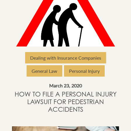
Dealing with Insurance Companies
General Law
Personal Injury
March 23, 2020
HOW TO FILE A PERSONAL INJURY
LAWSUIT FOR PEDESTRIAN
ACCIDENTS