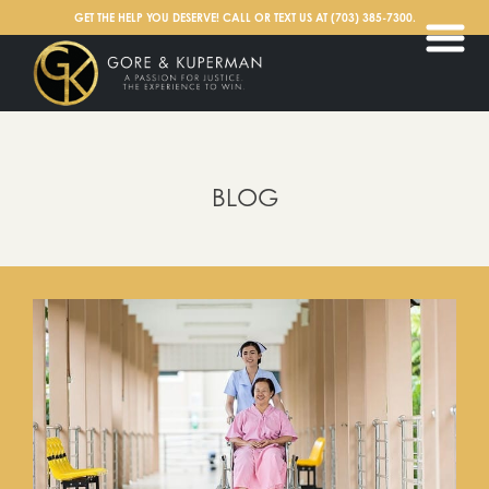
English
GET THE HELP YOU DESERVE! CALL OR TEXT US AT
(703) 385-7300
.
BLOG