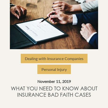
Dealing with Insurance Companies
Personal Injury
November 11, 2019
WHAT YOU NEED TO KNOW ABOUT
INSURANCE BAD FAITH CASES