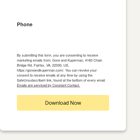
Phone
By submitting this form, you are consenting to receive
marketing emails from: Gore and Kuperman, 4160 Chain
Bridge Rd, Fairfax, VA, 22030, US,
https://goreandkuperman.com/. You can revoke your
consent to receive emails at any time by using the
SafeUnsubscribe® link, found at the bottom of every email.
Emails are serviced by Constant Contact.
Download Now