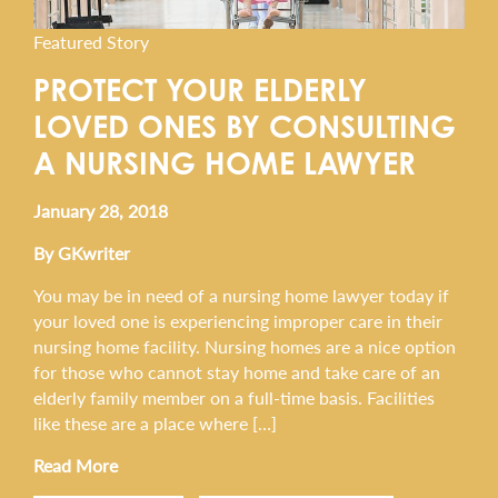
Featured Story
PROTECT YOUR ELDERLY
LOVED ONES BY CONSULTING
A NURSING HOME LAWYER
January 28, 2018
By GKwriter
You may be in need of a nursing home lawyer today if
your loved one is experiencing improper care in their
nursing home facility. Nursing homes are a nice option
for those who cannot stay home and take care of an
elderly family member on a full-time basis. Facilities
like these are a place where […]
Read More