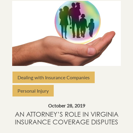
Dealing with Insurance Companies
Personal Injury
October 28, 2019
AN ATTORNEY’S ROLE IN VIRGINIA
INSURANCE COVERAGE DISPUTES