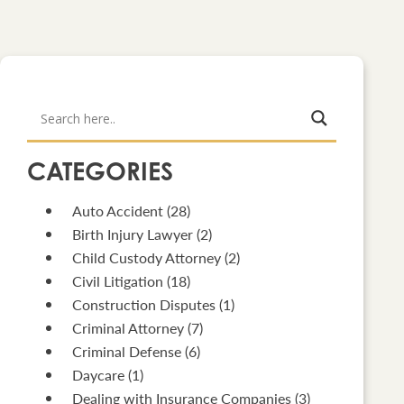
CATEGORIES
Auto Accident
(28)
Birth Injury Lawyer
(2)
Child Custody Attorney
(2)
Civil Litigation
(18)
Construction Disputes
(1)
Criminal Attorney
(7)
Criminal Defense
(6)
Daycare
(1)
Dealing with Insurance Companies
(3)