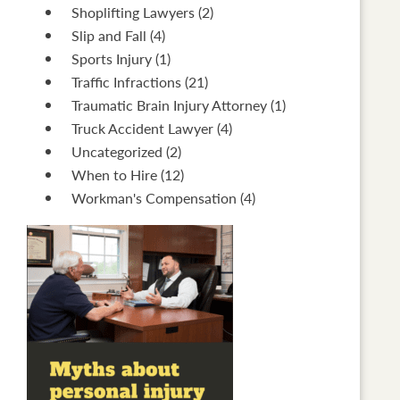
Shoplifting Lawyers
(2)
Slip and Fall
(4)
Sports Injury
(1)
Traffic Infractions
(21)
Traumatic Brain Injury Attorney
(1)
Truck Accident Lawyer
(4)
Uncategorized
(2)
When to Hire
(12)
Workman's Compensation
(4)