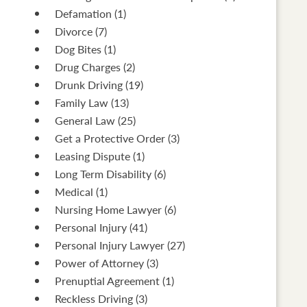
Defamation
(1)
Divorce
(7)
Dog Bites
(1)
Drug Charges
(2)
Drunk Driving
(19)
Family Law
(13)
General Law
(25)
Get a Protective Order
(3)
Leasing Dispute
(1)
Long Term Disability
(6)
Medical
(1)
Nursing Home Lawyer
(6)
Personal Injury
(41)
Personal Injury Lawyer
(27)
Power of Attorney
(3)
Prenuptial Agreement
(1)
Reckless Driving
(3)