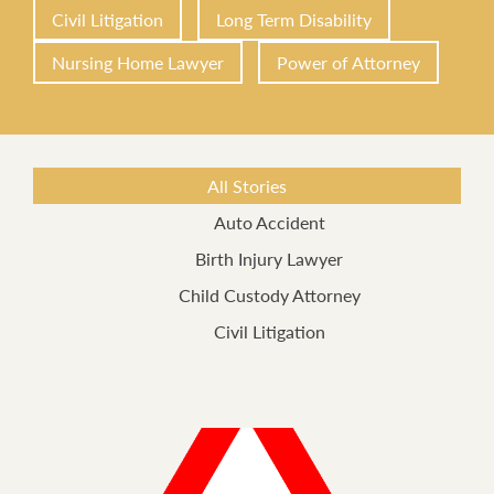
Civil Litigation
Long Term Disability
Nursing Home Lawyer
Power of Attorney
All Stories
Auto Accident
Birth Injury Lawyer
Child Custody Attorney
Civil Litigation