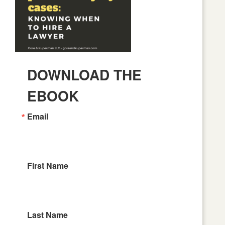
DOWNLOAD THE
EBOOK
Email
First Name
Last Name