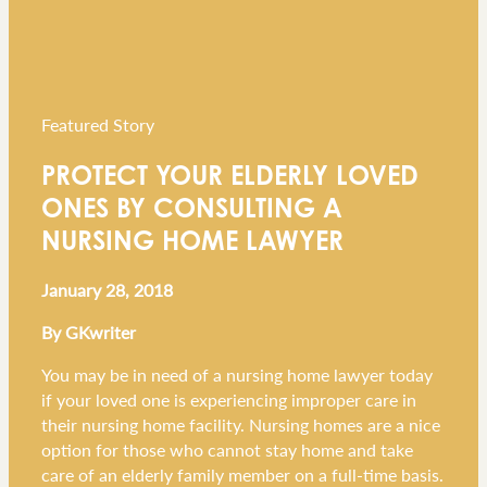
Featured Story
PROTECT YOUR ELDERLY LOVED
ONES BY CONSULTING A
NURSING HOME LAWYER
January 28, 2018
By GKwriter
You may be in need of a nursing home lawyer today
if your loved one is experiencing improper care in
their nursing home facility. Nursing homes are a nice
option for those who cannot stay home and take
care of an elderly family member on a full-time basis.