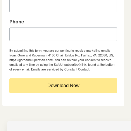
Phone
By submitting this form, you are consenting to receive marketing emails
from: Gore and Kuperman, 4160 Chain Bridge Rd, Fairfax, VA, 22030, US,
https://goreandkuperman.com/. You can revoke your consent to receive
emails at any time by using the SafeUnsubscribe® link, found at the bottom
of every email.
Emails are serviced by Constant Contact.
Download Now