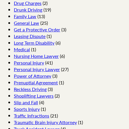
Drug Charges
(2)
Drunk Driving
(19)
Family Law
(13)
General Law
(25)
Get a Protective Order
(3)
Leasing Dispute
(1)
Long Term Disability
(6)
Medical
(1)
Nursing Home Lawyer
(6)
Personal Injury
(41)
Personal Injury Lawyer
(27)
Power of Attorney
(3)
Prenuptial Agreement
(1)
Reckless Driving
(3)
Shoplifting Lawyers
(2)
Slip and Fall
(4)
Sports Injury
(1)
Traffic Infractions
(21)
Traumatic Brain Injury Attorney
(1)
Truck Accident Lawyer
(4)