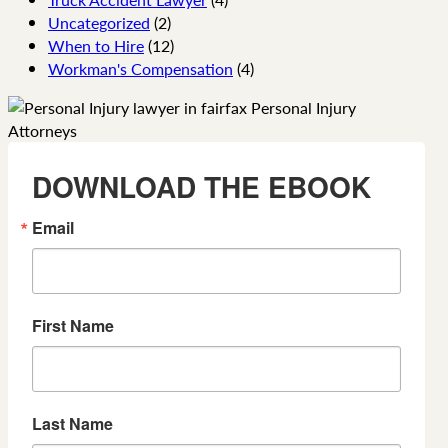
Uncategorized
(2)
When to Hire
(12)
Workman's Compensation
(4)
DOWNLOAD THE EBOOK
Email
First Name
Last Name