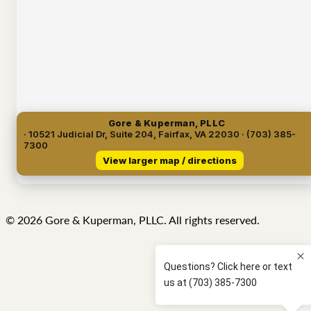
Gore & Kuperman, PLLC
· 10521 Judicial Dr, Suite 204, Fairfax, VA 22030 · (703) 385-
7300
View larger map / directions
© 2026 Gore & Kuperman, PLLC. All rights reserved.