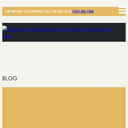
GET THE HELP YOU DESERVE! CALL OR TEXT US AT
(703) 385-7300
.
BLOG