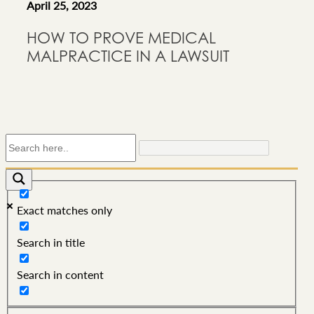
April 25, 2023
HOW TO PROVE MEDICAL
MALPRACTICE IN A LAWSUIT
Exact matches only
Search in title
Search in content