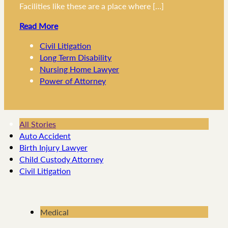
Facilities like these are a place where […]
Read More
Civil Litigation
Long Term Disability
Nursing Home Lawyer
Power of Attorney
All Stories
Auto Accident
Birth Injury Lawyer
Child Custody Attorney
Civil Litigation
Medical