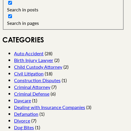
Search in posts
Search in pages
CATEGORIES
Auto Accident
(28)
Birth Injury Lawyer
(2)
Child Custody Attorney
(2)
Civil Litigation
(18)
Construction Disputes
(1)
Criminal Attorney
(7)
Criminal Defense
(6)
Daycare
(1)
Dealing with Insurance Companies
(3)
Defamation
(1)
Divorce
(7)
Dog Bites
(1)