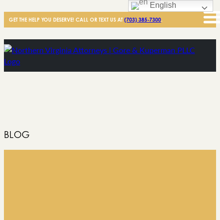
English
GET THE HELP YOU DESERVE! CALL OR TEXT US AT
(703) 385-7300
.
BLOG