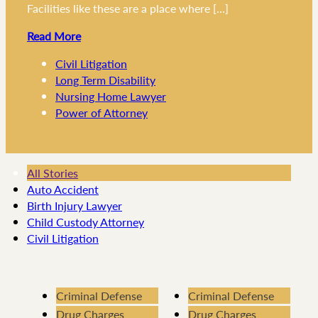
Facilities like these are a place where […]
Read More
Civil Litigation
Long Term Disability
Nursing Home Lawyer
Power of Attorney
All Stories
Auto Accident
Birth Injury Lawyer
Child Custody Attorney
Civil Litigation
Criminal Defense
Criminal Defense
Drug Charges
Drug Charges