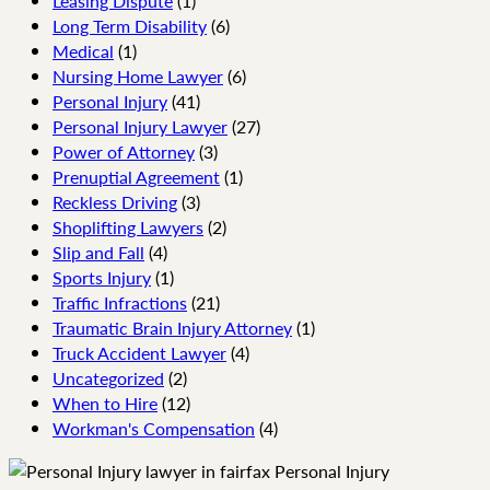
Leasing Dispute
(1)
Long Term Disability
(6)
Medical
(1)
Nursing Home Lawyer
(6)
Personal Injury
(41)
Personal Injury Lawyer
(27)
Power of Attorney
(3)
Prenuptial Agreement
(1)
Reckless Driving
(3)
Shoplifting Lawyers
(2)
Slip and Fall
(4)
Sports Injury
(1)
Traffic Infractions
(21)
Traumatic Brain Injury Attorney
(1)
Truck Accident Lawyer
(4)
Uncategorized
(2)
When to Hire
(12)
Workman's Compensation
(4)