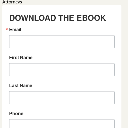
DOWNLOAD THE EBOOK
Email
First Name
Last Name
Phone