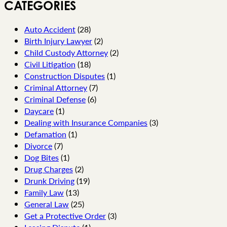
CATEGORIES
Auto Accident
(28)
Birth Injury Lawyer
(2)
Child Custody Attorney
(2)
Civil Litigation
(18)
Construction Disputes
(1)
Criminal Attorney
(7)
Criminal Defense
(6)
Daycare
(1)
Dealing with Insurance Companies
(3)
Defamation
(1)
Divorce
(7)
Dog Bites
(1)
Drug Charges
(2)
Drunk Driving
(19)
Family Law
(13)
General Law
(25)
Get a Protective Order
(3)