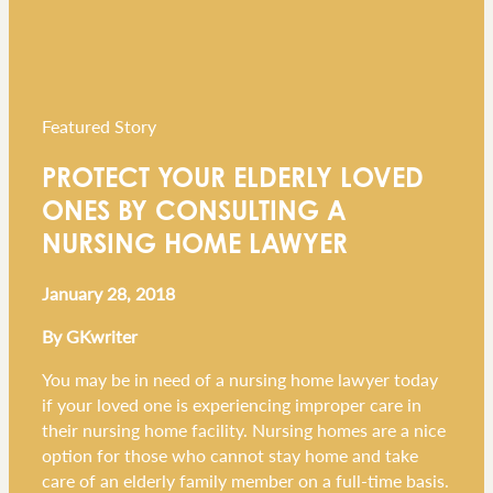
Featured Story
PROTECT YOUR ELDERLY LOVED
ONES BY CONSULTING A
NURSING HOME LAWYER
January 28, 2018
By GKwriter
You may be in need of a nursing home lawyer today
if your loved one is experiencing improper care in
their nursing home facility. Nursing homes are a nice
option for those who cannot stay home and take
care of an elderly family member on a full-time basis.