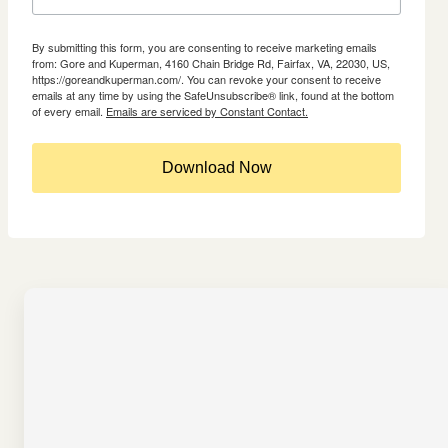
By submitting this form, you are consenting to receive marketing emails
from: Gore and Kuperman, 4160 Chain Bridge Rd, Fairfax, VA, 22030, US,
https://goreandkuperman.com/. You can revoke your consent to receive
emails at any time by using the SafeUnsubscribe® link, found at the bottom
of every email.
Emails are serviced by Constant Contact.
Download Now