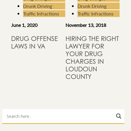
Drunk Driving
Drunk Driving
Traffic Infractions
Traffic Infractions
June 1, 2020
November 13, 2018
DRUG OFFENSE
HIRING THE RIGHT
LAWS IN VA
LAWYER FOR
YOUR DRUG
CHARGES IN
LOUDOUN
COUNTY