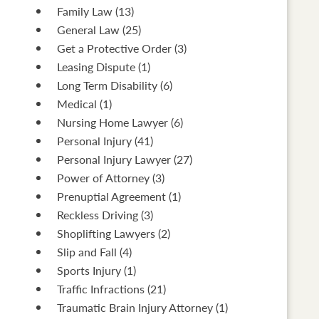
Family Law
(13)
General Law
(25)
Get a Protective Order
(3)
Leasing Dispute
(1)
Long Term Disability
(6)
Medical
(1)
Nursing Home Lawyer
(6)
Personal Injury
(41)
Personal Injury Lawyer
(27)
Power of Attorney
(3)
Prenuptial Agreement
(1)
Reckless Driving
(3)
Shoplifting Lawyers
(2)
Slip and Fall
(4)
Sports Injury
(1)
Traffic Infractions
(21)
Traumatic Brain Injury Attorney
(1)