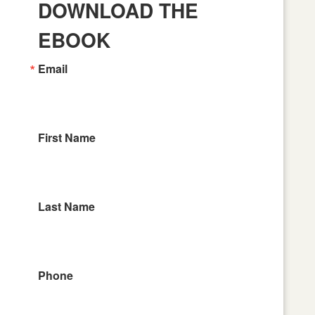
DOWNLOAD THE
EBOOK
Email
First Name
Last Name
Phone