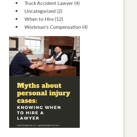
Truck Accident Lawyer
(4)
Uncategorized
(2)
When to Hire
(12)
Workman's Compensation
(4)