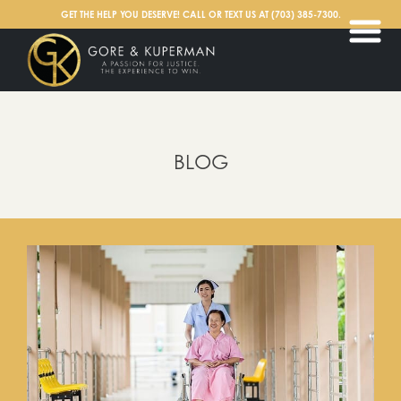
English
GET THE HELP YOU DESERVE! CALL OR TEXT US AT
(703) 385-7300
.
BLOG