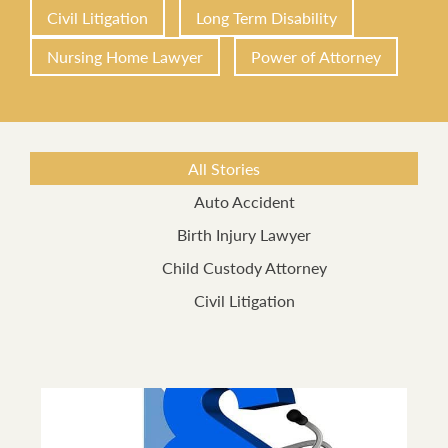
Civil Litigation
Long Term Disability
Nursing Home Lawyer
Power of Attorney
All Stories
Auto Accident
Birth Injury Lawyer
Child Custody Attorney
Civil Litigation