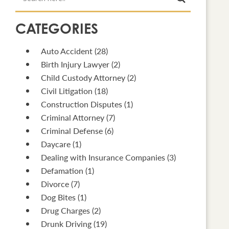
CATEGORIES
Auto Accident
(28)
Birth Injury Lawyer
(2)
Child Custody Attorney
(2)
Civil Litigation
(18)
Construction Disputes
(1)
Criminal Attorney
(7)
Criminal Defense
(6)
Daycare
(1)
Dealing with Insurance Companies
(3)
Defamation
(1)
Divorce
(7)
Dog Bites
(1)
Drug Charges
(2)
Drunk Driving
(19)