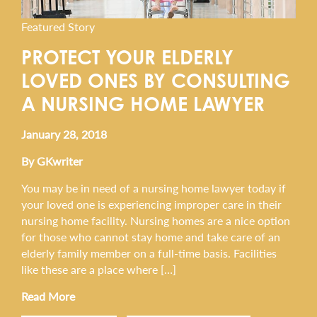
Featured Story
PROTECT YOUR ELDERLY
LOVED ONES BY CONSULTING
A NURSING HOME LAWYER
January 28, 2018
By GKwriter
You may be in need of a nursing home lawyer today if
your loved one is experiencing improper care in their
nursing home facility. Nursing homes are a nice option
for those who cannot stay home and take care of an
elderly family member on a full-time basis. Facilities
like these are a place where […]
Read More