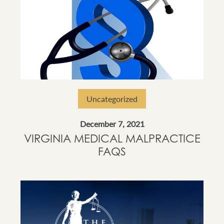
Uncategorized
December 7, 2021
VIRGINIA MEDICAL MALPRACTICE
FAQS