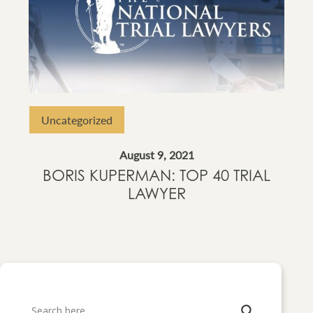
Uncategorized
August 9, 2021
BORIS KUPERMAN: TOP 40 TRIAL
LAWYER