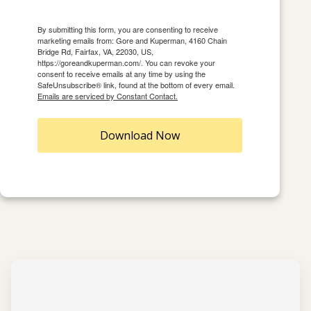
By submitting this form, you are consenting to receive
marketing emails from: Gore and Kuperman, 4160 Chain
Bridge Rd, Fairfax, VA, 22030, US,
https://goreandkuperman.com/. You can revoke your
consent to receive emails at any time by using the
SafeUnsubscribe® link, found at the bottom of every email.
Emails are serviced by Constant Contact.
Download Now