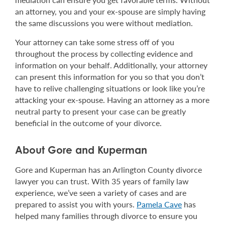
an attorney, you and your ex-spouse are simply having
the same discussions you were without mediation.
Your attorney can take some stress off of you
throughout the process by collecting evidence and
information on your behalf. Additionally, your attorney
can present this information for you so that you don’t
have to relive challenging situations or look like you’re
attacking your ex-spouse. Having an attorney as a more
neutral party to present your case can be greatly
beneficial in the outcome of your divorce.
About Gore and Kuperman
Gore and Kuperman has an Arlington County divorce
lawyer you can trust. With 35 years of family law
experience, we’ve seen a variety of cases and are
prepared to assist you with yours.
Pamela Cave
has
helped many families through divorce to ensure you