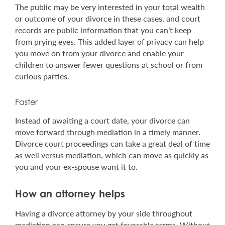
The public may be very interested in your total wealth
or outcome of your divorce in these cases, and court
records are public information that you can’t keep
from prying eyes. This added layer of privacy can help
you move on from your divorce and enable your
children to answer fewer questions at school or from
curious parties.
Faster
Instead of awaiting a court date, your divorce can
move forward through mediation in a timely manner.
Divorce court proceedings can take a great deal of time
as well versus mediation, which can move as quickly as
you and your ex-spouse want it to.
How an attorney helps
Having a divorce attorney by your side throughout
mediation can ensure you get favorable terms. Without