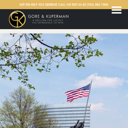
English
GET THE HELP YOU DESERVE! CALL OR TEXT US AT
(703) 385-7300
.