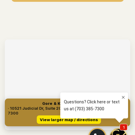
Gore & Kuperman, PLLC
· 10521 Judicial Dr, Suite 204, Fairfax, VA 22030 · (703) 385-
7300
View larger map / directions