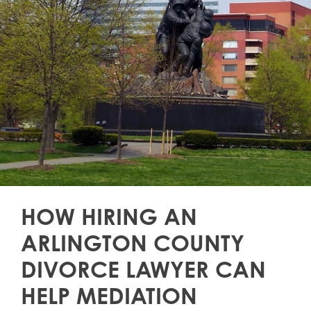
HOW HIRING AN
ARLINGTON COUNTY
DIVORCE LAWYER CAN
HELP MEDIATION