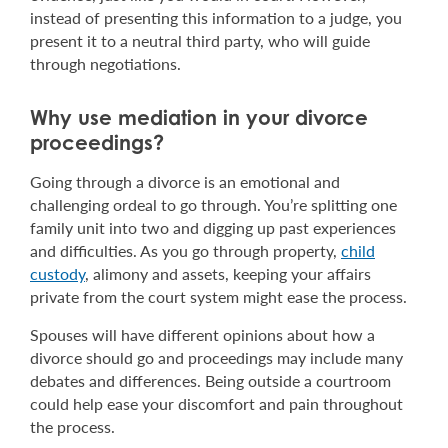
instead of presenting this information to a judge, you
present it to a neutral third party, who will guide
through negotiations.
Why use mediation in your divorce
proceedings?
Going through a divorce is an emotional and
challenging ordeal to go through. You’re splitting one
family unit into two and digging up past experiences
and difficulties. As you go through property,
child
custody
, alimony and assets, keeping your affairs
private from the court system might ease the process.
Spouses will have different opinions about how a
divorce should go and proceedings may include many
debates and differences. Being outside a courtroom
could help ease your discomfort and pain throughout
the process.