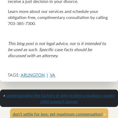
receive a just decision in your divorce.
Learn more about our services and schedule your
obligation-free, complimentary consultation by calling
703-385-7300.
This blog post is not legal advice, nor is it intended to
be used as such. Specific case facts should be
discussed with an attorney.
TAGS:
ARLINGTON
|
VA
«
understanding the factors of why to hire a loudoun county
child support lawyer
don’t settle for less: get maximum compensation!
»