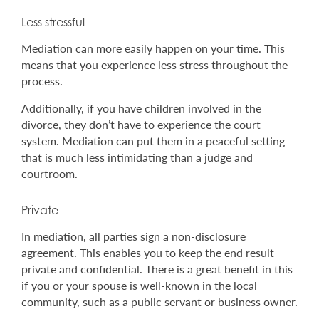
Less stressful
Mediation can more easily happen on your time. This
means that you experience less stress throughout the
process.
Additionally, if you have children involved in the
divorce, they don’t have to experience the court
system. Mediation can put them in a peaceful setting
that is much less intimidating than a judge and
courtroom.
Private
In mediation, all parties sign a non-disclosure
agreement. This enables you to keep the end result
private and confidential. There is a great benefit in this
if you or your spouse is well-known in the local
community, such as a public servant or business owner.