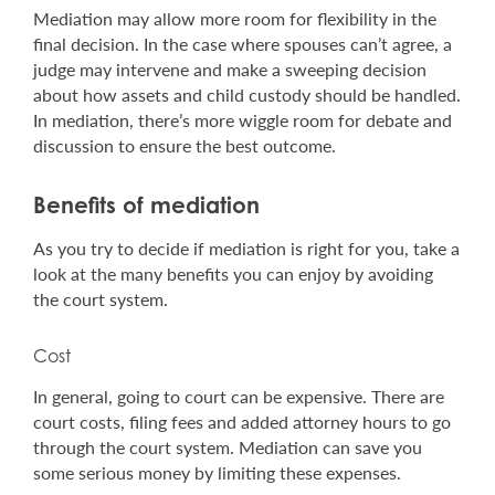
Mediation may allow more room for flexibility in the
final decision. In the case where spouses can’t agree, a
judge may intervene and make a sweeping decision
about how assets and child custody should be handled.
In mediation, there’s more wiggle room for debate and
discussion to ensure the best outcome.
Benefits of mediation
As you try to decide if mediation is right for you, take a
look at the many benefits you can enjoy by avoiding
the court system.
Cost
In general, going to court can be expensive. There are
court costs, filing fees and added attorney hours to go
through the court system. Mediation can save you
some serious money by limiting these expenses.