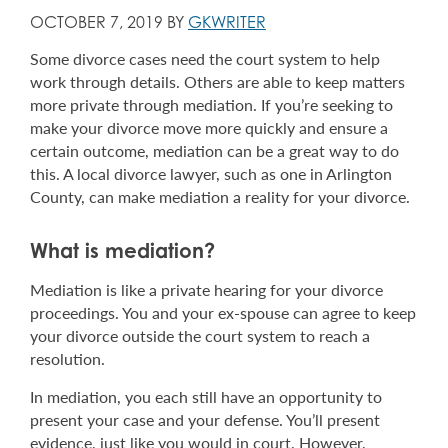
OCTOBER 7, 2019 BY
GKWRITER
Some divorce cases need the court system to help
work through details. Others are able to keep matters
more private through mediation. If you’re seeking to
make your divorce move more quickly and ensure a
certain outcome, mediation can be a great way to do
this. A local divorce lawyer, such as one in Arlington
County, can make mediation a reality for your divorce.
What is mediation
?
Mediation is like a private hearing for your divorce
proceedings. You and your ex-spouse can agree to keep
your divorce outside the court system to reach a
resolution.
In mediation, you each still have an opportunity to
present your case and your defense. You’ll present
evidence, just like you would in court. However,