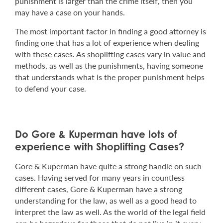
punishment is larger than the crime itself, then you
may have a case on your hands.
The most important factor in finding a good attorney is
finding one that has a lot of experience when dealing
with these cases. As shoplifting cases vary in value and
methods, as well as the punishments, having someone
that understands what is the proper punishment helps
to defend your case.
Do Gore & Kuperman have lots of
experience with Shoplifting Cases?
Gore & Kuperman have quite a strong handle on such
cases. Having served for many years in countless
different cases, Gore & Kuperman have a strong
understanding for the law, as well as a good head to
interpret the law as well. As the world of the legal field