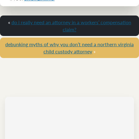
«
do i really need an attorney in a workers’ compensation
claim?
debunking myths of why you don’t need a northern virginia
child custody attorney
»