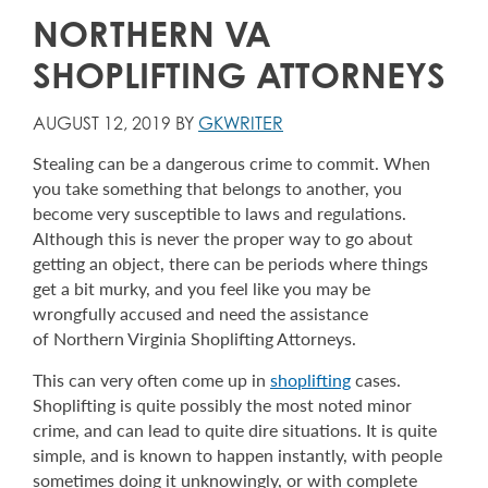
NORTHERN VA
SHOPLIFTING ATTORNEYS
AUGUST 12, 2019 BY
GKWRITER
Stealing can be a dangerous crime to commit. When
you take something that belongs to another, you
become very susceptible to laws and regulations.
Although this is never the proper way to go about
getting an object, there can be periods where things
get a bit murky, and you feel like you may be
wrongfully accused and need the assistance
of Northern Virginia Shoplifting Attorneys.
This can very often come up in
shoplifting
cases.
Shoplifting is quite possibly the most noted minor
crime, and can lead to quite dire situations. It is quite
simple, and is known to happen instantly, with people
sometimes doing it unknowingly, or with complete