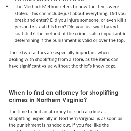
The Method: Method refers to how the items were
stolen. This can include just about everything. Did you
break and enter? Did you injure someone, or even kill a
person to steal this item? Did you just walk by and
snatch it? The method of the crime is also important in
determining if the punishment is valid or over the top.
These two factors are especially important when
dealing with shoplifting from a store, as the items can
have significant value without the thief’s knowledge.
When to find an attorney for shoplifting
crimes in Northern Virginia?
The time to find an attorney for such a crime as
shoplifting, especially in Northern Virginia, is as soon as
the punishment is handed out. If you feel like the