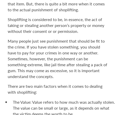
that item. But, there is quite a bit more when it comes
to the actual punishment of shoplifting.
Shoplifting is considered to be, in essence, the act of
taking or stealing another person’s property or money
without their consent or or permission.
Many people just see punishment that should be fit to
the crime. If you have stolen something, you should
have to pay for your crimes in one way or another.
Sometimes, however, the punishment can be
something extreme, like jail time after stealing a pack of
gum. This may come as excessive, so it is important
understand the concepts.
There are two main factors when it comes to dealing
with shoplifting:
The Value: Value refers to how much was actually stolen.
The value can be small or large, as it depends on what
the victim deems the worth to be.