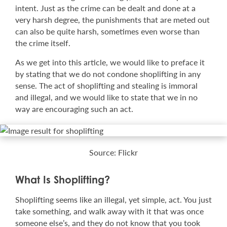
intent. Just as the crime can be dealt and done at a
very harsh degree, the punishments that are meted out
can also be quite harsh, sometimes even worse than
the crime itself.
As we get into this article, we would like to preface it
by stating that we do not condone shoplifting in any
sense. The act of shoplifting and stealing is immoral
and illegal, and we would like to state that we in no
way are encouraging such an act.
Source: Flickr
What Is Shoplifting?
Shoplifting seems like an illegal, yet simple, act. You just
take something, and walk away with it that was once
someone else’s, and they do not know that you took