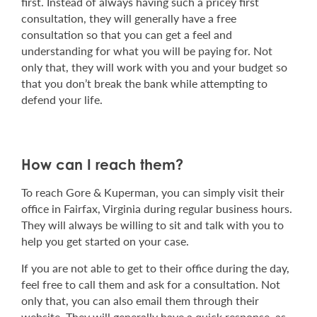
first. Instead of always having such a pricey first
consultation, they will generally have a free
consultation so that you can get a feel and
understanding for what you will be paying for. Not
only that, they will work with you and your budget so
that you don’t break the bank while attempting to
defend your life.
How can I reach them?
To reach Gore & Kuperman, you can simply visit their
office in Fairfax, Virginia during regular business hours.
They will always be willing to sit and talk with you to
help you get started on your case.
If you are not able to get to their office during the day,
feel free to call them and ask for a consultation. Not
only that, you can also email them through their
website. They will generally have a quick response, as