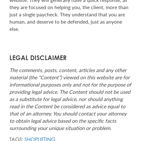
they are focused on helping you, the client, more than
just a single paycheck. They understand that you are
human, and deserve to be defended, just as anyone
else.
LEGAL DISCLAIMER
The comments, posts, content, articles and any other
material (the “Content”) viewed on this website are for
informational purposes only and not for the purpose of
providing legal advice. The Content should not be used
as a substitute for legal advice, nor should anything
read in the Content be considered as advice equal to
that of an attorney. You should contact your attorney
to obtain legal advice based on the specific facts
surrounding your unique situation or problem.
TAGS:
SHOPLIFTING