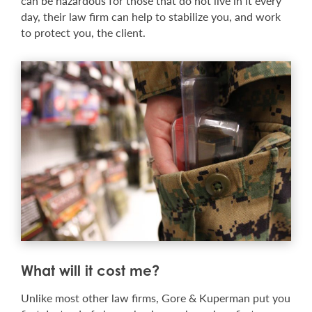
can be hazardous for those that do not live in it every
day, their law firm can help to stabilize you, and work
to protect you, the client.
What will it cost me?
Unlike most other law firms, Gore & Kuperman put you