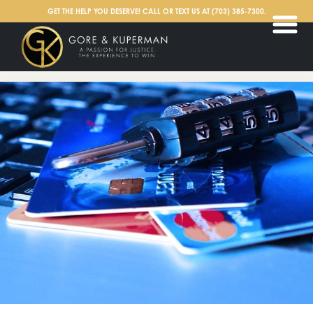
English
GET THE HELP YOU DESERVE! CALL OR TEXT US AT
(703) 385-7300
.