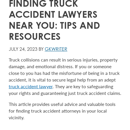
FINDING TRUCK
ACCIDENT LAWYERS
NEAR YOU: TIPS AND
RESOURCES
JULY 24, 2023 BY
GKWRITER
Truck collisions can result in serious injuries, property
damage, and emotional distress. If you or someone
close to you has had the misfortune of being in a truck
accident, it is vital to secure legal help from an adept
truck accident lawyer
. They are key to safeguarding
your rights and guaranteeing just truck accident claims.
This article provides useful advice and valuable tools
for finding truck accident attorneys in your local
vicinity.