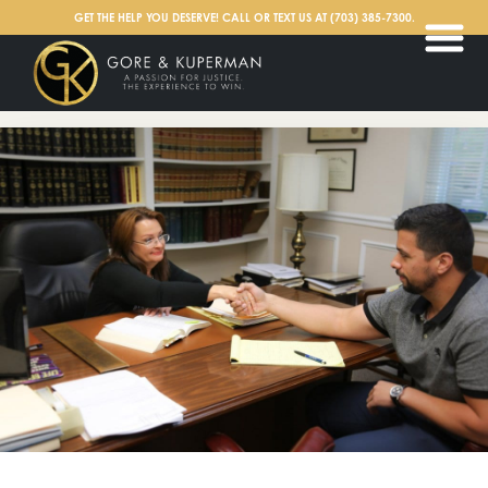
English
GET THE HELP YOU DESERVE! CALL OR TEXT US AT
(703) 385-7300
.