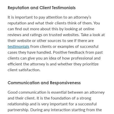
Reputation and Client Testimonials
It is important to pay attention to an attorney’s
reputation and what their clients think of them. You
can find out more about this by looking at online
reviews and ratings on trusted websites. Take a look at
their website or other sources to see if there are
testimonials
from clients or examples of successful
cases they have handled. Positive feedback from past
clients can give you an idea of how professional and
efficient the attorney is and whether they prioritize
client satisfaction.
Communication and Responsiveness
Good communication is essential between an attorney
and their client. It is the foundation of a strong
relationship and is very important for a successful
partnership. During any interaction starting from the