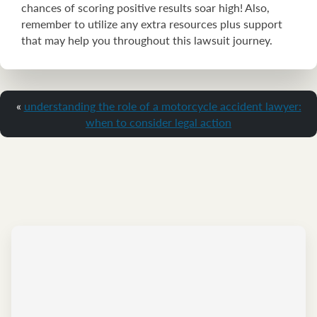
chances of scoring positive results soar high! Also,
remember to utilize any extra resources plus support
that may help you throughout this lawsuit journey.
«
understanding the role of a motorcycle accident lawyer:
when to consider legal action