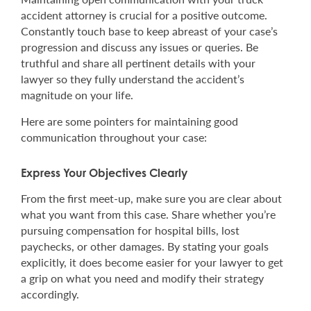
accident attorney is crucial for a positive outcome.
Constantly touch base to keep abreast of your case’s
progression and discuss any issues or queries. Be
truthful and share all pertinent details with your
lawyer so they fully understand the accident’s
magnitude on your life.
Here are some pointers for maintaining good
communication throughout your case:
Express Your Objectives Clearly
From the first meet-up, make sure you are clear about
what you want from this case. Share whether you’re
pursuing compensation for hospital bills, lost
paychecks, or other damages. By stating your goals
explicitly, it does become easier for your lawyer to get
a grip on what you need and modify their strategy
accordingly.