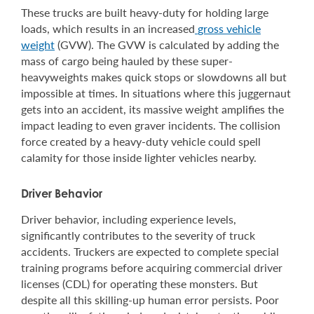
These trucks are built heavy-duty for holding large
loads, which results in an increased
gross vehicle
weight
(GVW). The GVW is calculated by adding the
mass of cargo being hauled by these super-
heavyweights makes quick stops or slowdowns all but
impossible at times. In situations where this juggernaut
gets into an accident, its massive weight amplifies the
impact leading to even graver incidents. The collision
force created by a heavy-duty vehicle could spell
calamity for those inside lighter vehicles nearby.
Driver Behavior
Driver behavior, including experience levels,
significantly contributes to the severity of truck
accidents. Truckers are expected to complete special
training programs before acquiring commercial driver
licenses (CDL) for operating these monsters. But
despite all this skilling-up human error persists. Poor