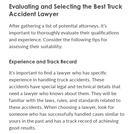
Evaluating and Selecting the Best Truck
Accident Lawyer
After gathering a list of potential attorneys, it’s
important to thoroughly evaluate their qualifications
and experience. Consider the following tips for
assessing their suitability:
Experience and Track Record
It’s important to find a lawyer who has specific
experience in handling truck accidents. These
accidents have special legal and technical details that
need a lawyer who knows about them. They will be
familiar with the laws, rules, and standards related to
these accidents. When choosing a lawyer, look for
someone who has successfully handled cases similar to
yours in the past and has a track record of achieving
good results.