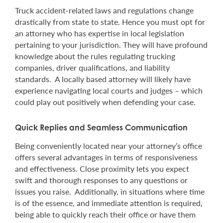
Truck accident-related laws and regulations change
drastically from state to state. Hence you must opt for
an attorney who has expertise in local legislation
pertaining to your jurisdiction. They will have profound
knowledge about the rules regulating trucking
companies, driver qualifications, and liability
standards. A locally based attorney will likely have
experience navigating local courts and judges – which
could play out positively when defending your case.
Quick Replies and Seamless Communication
Being conveniently located near your attorney’s office
offers several advantages in terms of responsiveness
and effectiveness. Close proximity lets you expect
swift and thorough responses to any questions or
issues you raise. Additionally, in situations where time
is of the essence, and immediate attention is required,
being able to quickly reach their office or have them