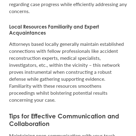
regarding case progress while efficiently addressing any
concerns.
Local Resources Familiarity and Expert
Acquaintances
Attorneys based locally generally maintain established
connections with fellow professionals like accident
reconstruction experts, medical specialists,
investigators, etc., within the vicinity – this network
proves instrumental when constructing a robust
defense while gathering supporting evidence.
Familiarity with these resources smoothens
proceedings whilst bolstering potential results
concerning your case.
Tips for Effective Communication and
Collaboration
Maintaining open communication with your truck