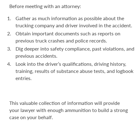
Before meeting with an attorney:
Gather as much information as possible about the
trucking company and driver involved in the accident.
Obtain important documents such as reports on
previous truck crashes and police records.
Dig deeper into safety compliance, past violations, and
previous accidents.
Look into the driver’s qualifications, driving history,
training, results of substance abuse tests, and logbook
entries.
This valuable collection of information will provide
your lawyer with enough ammunition to build a strong
case on your behalf.