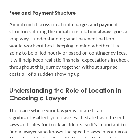
Fees and Payment Structure
An upfront discussion about charges and payment
structures during the initial consultation always goes a
long way – understanding what payment pattern
would work out best, keeping in mind whether it is
going to be billed hourly or based on contingency fees.
It will help keep realistic financial expectations in check
throughout this journey together without surprise
costs all of a sudden showing up.
Understanding the Role of Location in
Choosing a Lawyer
The place where your lawyer is located can
significantly affect your case. Each state has different
laws and rules for truck accidents, so it’s important to
find a lawyer who knows the specific laws in your area.