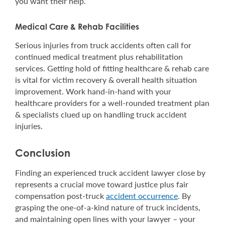
you want their help.
Medical Care & Rehab Facilities
Serious injuries from truck accidents often call for
continued medical treatment plus rehabilitation
services. Getting hold of fitting healthcare & rehab care
is vital for victim recovery & overall health situation
improvement. Work hand-in-hand with your
healthcare providers for a well-rounded treatment plan
& specialists clued up on handling truck accident
injuries.
Conclusion
Finding an experienced truck accident lawyer close by
represents a crucial move toward justice plus fair
compensation post-truck
accident occurrence
. By
grasping the one-of-a-kind nature of truck incidents,
and maintaining open lines with your lawyer – your