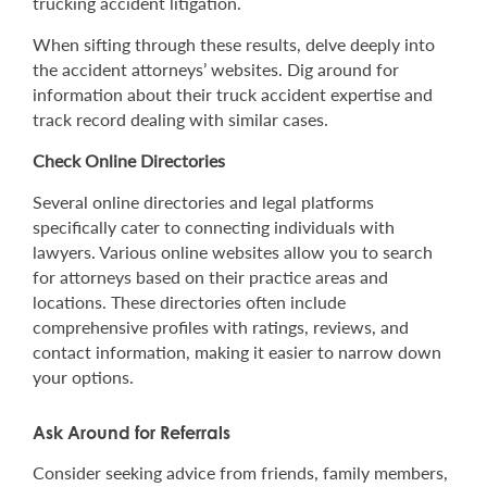
trucking accident litigation.
When sifting through these results, delve deeply into
the accident attorneys’ websites. Dig around for
information about their truck accident expertise and
track record dealing with similar cases.
Check Online Directories
Several online directories and legal platforms
specifically cater to connecting individuals with
lawyers. Various online websites allow you to search
for attorneys based on their practice areas and
locations. These directories often include
comprehensive profiles with ratings, reviews, and
contact information, making it easier to narrow down
your options.
Ask Around for Referrals
Consider seeking advice from friends, family members,