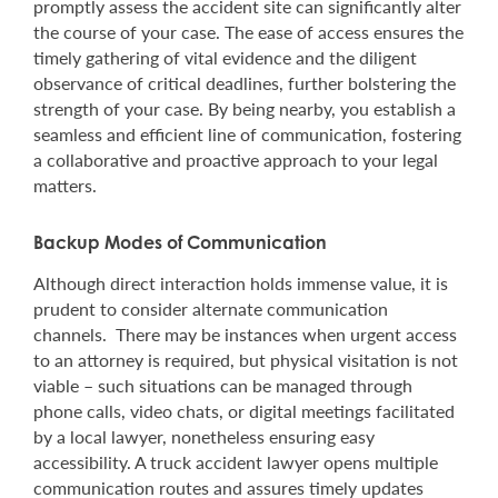
promptly assess the accident site can significantly alter
the course of your case. The ease of access ensures the
timely gathering of vital evidence and the diligent
observance of critical deadlines, further bolstering the
strength of your case. By being nearby, you establish a
seamless and efficient line of communication, fostering
a collaborative and proactive approach to your legal
matters.
Backup Modes of Communication
Although direct interaction holds immense value, it is
prudent to consider alternate communication
channels. There may be instances when urgent access
to an attorney is required, but physical visitation is not
viable – such situations can be managed through
phone calls, video chats, or digital meetings facilitated
by a local lawyer, nonetheless ensuring easy
accessibility. A truck accident lawyer opens multiple
communication routes and assures timely updates