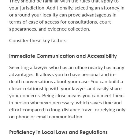
They should be familiar with the rules that apply to
your jurisdiction. Additionally, selecting an attorney in
or around your locality can prove advantageous in
terms of ease of access for consultations, court
appearances, and evidence collection.
Consider these key factors:
Immediate Communication and Accessibility
Selecting a lawyer who has an office nearby has many
advantages. It allows you to have personal and in-
depth conversations about your case. You can build a
closer relationship with your lawyer and easily share
your concerns. Being close means you can meet them
in person whenever necessary, which saves time and
effort compared to long-distance travel or relying only
on phone or email communication.
Proficiency in Local Laws and Regulations