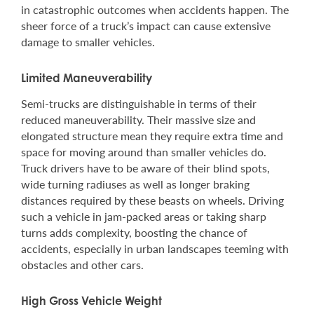
in catastrophic outcomes when accidents happen. The
sheer force of a truck’s impact can cause extensive
damage to smaller vehicles.
Limited Maneuverability
Semi-trucks are distinguishable in terms of their
reduced maneuverability. Their massive size and
elongated structure mean they require extra time and
space for moving around than smaller vehicles do.
Truck drivers have to be aware of their blind spots,
wide turning radiuses as well as longer braking
distances required by these beasts on wheels. Driving
such a vehicle in jam-packed areas or taking sharp
turns adds complexity, boosting the chance of
accidents, especially in urban landscapes teeming with
obstacles and other cars.
High Gross Vehicle Weight