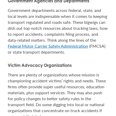
Government Agencies and Departments
Government departments across federal, state, and
local levels are indispensable when it comes to keeping
transport regulated and roads safe. These bigwigs can
dish out top-notch resources about trucking laws, how
to report accidents, complaints filing process, and
data-related matters. Think along the lines of the
Federal Motor Carrier Safety Administration
(FMCSA)
or state transport departments.
Victim Advocacy Organizations
There are plenty of organizations whose mission is
championing accident victims’ rights and needs. These
firms often provide super useful resources, education
materials, plus support services. They may also push
for policy changes to better safety rules in the
transport field. Do some digging into local or national
organizations that concentrate on truck accidents if