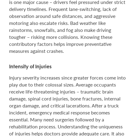
is one major cause – drivers feel pressured under strict
delivery timelines. Frequent lane-switching, lack of
observation around safe distances, and aggressive
motoring also escalate risks. Bad weather like
rainstorms, snowfalls, and fog also make driving
tougher – risking more collisions. Knowing these
contributory factors helps improve preventative
measures against crashes.
Intensity of Injuries
Injury severity increases since greater forces come into
play due to their colossal sizes. Average occupants
receive life-threatening injuries – traumatic brain
damage, spinal cord injuries, bone fractures, internal
organ damage, and critical lacerations. After a truck
incident, emergency medical response becomes
essential. Many need surgeries followed by a
rehabilitation process. Understanding the uniqueness
of injuries helps doctors provide adequate care. It also