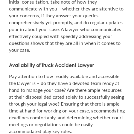
initial consultation, take note of how they
communicate with you – whether they are attentive to
your concerns, if they answer your queries
comprehensively yet promptly, and do regular updates
pour in about your case. A lawyer who communicates
effectively coupled with speedily addressing your
questions shows that they are all in when it comes to
your case.
Availability of Truck Accident Lawyer
Pay attention to how readily available and accessible
the lawyer is – do they have a devoted team ready at
hand to manage your case? Are there ample resources
at their disposal dedicated solely to successfully seeing
through your legal woe? Ensuring that there is ample
time at hand for working on your case, accommodating
deadlines comfortably, and determining whether court
meetings or negotiations could be easily
accommodated play key roles.