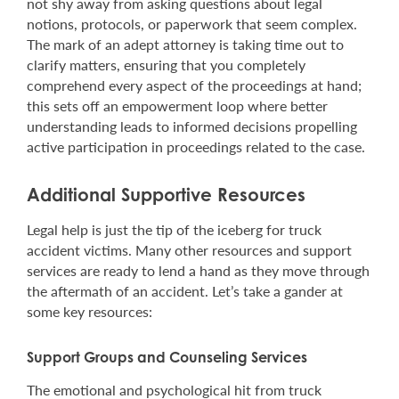
not shy away from asking questions about legal
notions, protocols, or paperwork that seem complex.
The mark of an adept attorney is taking time out to
clarify matters, ensuring that you completely
comprehend every aspect of the proceedings at hand;
this sets off an empowerment loop where better
understanding leads to informed decisions propelling
active participation in proceedings related to the case.
Additional Supportive Resources
Legal help is just the tip of the iceberg for truck
accident victims. Many other resources and support
services are ready to lend a hand as they move through
the aftermath of an accident. Let’s take a gander at
some key resources:
Support Groups and Counseling Services
The emotional and psychological hit from truck