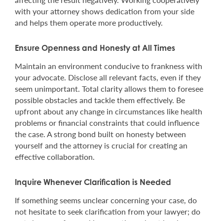
with your attorney shows dedication from your side
and helps them operate more productively.
Ensure Openness and Honesty at All Times
Maintain an environment conducive to frankness with
your advocate. Disclose all relevant facts, even if they
seem unimportant. Total clarity allows them to foresee
possible obstacles and tackle them effectively. Be
upfront about any change in circumstances like health
problems or financial constraints that could influence
the case. A strong bond built on honesty between
yourself and the attorney is crucial for creating an
effective collaboration.
Inquire Whenever Clarification is Needed
If something seems unclear concerning your case, do
not hesitate to seek clarification from your lawyer; do