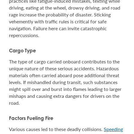
practices like fatigue-induced mistakes, texting while
driving, eating at the wheel, drowsy driving, and road
rage increase the probability of disaster. Sticking
vehemently with traffic rules is critical for safe
navigation. Failure here can invite catastrophic
repercussions.
Cargo Type
The type of cargo carried onboard contributes to the
unique nature of these serious accidents. Hazardous
materials often carried aboard pose additional threat
levels. If mishandled during transit, such substances
might spill over and burst into flames leading to larger
mishaps and causing extra dangers for drivers on the
road.
Factors Fueling Fire
Various causes led to these deadly collisions.
Speeding