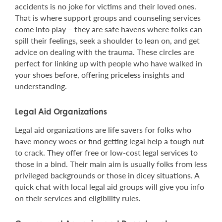
accidents is no joke for victims and their loved ones.
That is where support groups and counseling services
come into play – they are safe havens where folks can
spill their feelings, seek a shoulder to lean on, and get
advice on dealing with the trauma. These circles are
perfect for linking up with people who have walked in
your shoes before, offering priceless insights and
understanding.
Legal Aid Organizations
Legal aid organizations are life savers for folks who
have money woes or find getting legal help a tough nut
to crack. They offer free or low-cost legal services to
those in a bind. Their main aim is usually folks from less
privileged backgrounds or those in dicey situations. A
quick chat with local legal aid groups will give you info
on their services and eligibility rules.