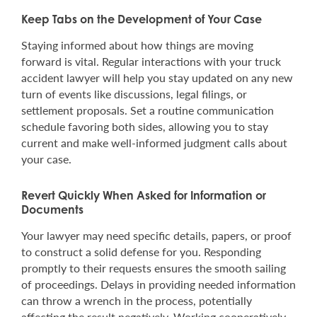
Keep Tabs on the Development of Your Case
Staying informed about how things are moving
forward is vital. Regular interactions with your truck
accident lawyer will help you stay updated on any new
turn of events like discussions, legal filings, or
settlement proposals. Set a routine communication
schedule favoring both sides, allowing you to stay
current and make well-informed judgment calls about
your case.
Revert Quickly When Asked for Information or
Documents
Your lawyer may need specific details, papers, or proof
to construct a solid defense for you. Responding
promptly to their requests ensures the smooth sailing
of proceedings. Delays in providing needed information
can throw a wrench in the process, potentially
affecting the result negatively. Working cooperatively