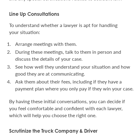
Line Up Consultations
To understand whether a lawyer is apt for handling
your situation:
Arrange meetings with them.
During these meetings, talk to them in person and
discuss the details of your case.
See how well they understand your situation and how
good they are at communicating.
Ask them about their fees, including if they have a
payment plan where you only pay if they win your case.
By having these initial conversations, you can decide if
you feel comfortable and confident with each lawyer,
which will help you choose the right one.
Scrutinize the Truck Company & Driver