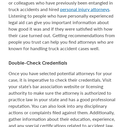
or colleagues who have previously been entangled in
truck accidents and hired
personal injury attorneys
.
Listening to people who have personally experienced
legal aid can give you important information about
how good it was and if they were satisfied with how
their case turned out. Getting recommendations from
people you trust can help you find attorneys who are
known for handling truck accident cases well.
Double-Check Credentials
Once you have selected potential attorneys for your
case, it is imperative to check their credentials. Visit
your state’s bar association website or licensing
authority to make sure the attorney is authorized to
practice law in your state and has a good professional
reputation. You can also look into any disciplinary
actions or complaints filed against them. Additionally,
gather information about their education, experience,
and any special certifications related to accident law.