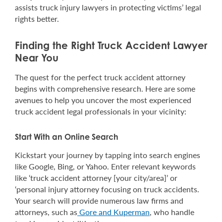
assists truck injury lawyers in protecting victims’ legal
rights better.
Finding the Right Truck Accident Lawyer
Near You
The quest for the perfect truck accident attorney
begins with comprehensive research. Here are some
avenues to help you uncover the most experienced
truck accident legal professionals in your vicinity:
Start With an Online Search
Kickstart your journey by tapping into search engines
like Google, Bing, or Yahoo. Enter relevant keywords
like ‘truck accident attorney [your city/area]’ or
‘personal injury attorney focusing on truck accidents.
Your search will provide numerous law firms and
attorneys, such as
Gore and Kuperman
, who handle