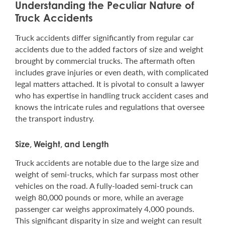
Understanding the Peculiar Nature of
Truck Accidents
Truck accidents differ significantly from regular car
accidents due to the added factors of size and weight
brought by commercial trucks. The aftermath often
includes grave injuries or even death, with complicated
legal matters attached. It is pivotal to consult a lawyer
who has expertise in handling truck accident cases and
knows the intricate rules and regulations that oversee
the transport industry.
Size, Weight, and Length
Truck accidents are notable due to the large size and
weight of semi-trucks, which far surpass most other
vehicles on the road. A fully-loaded semi-truck can
weigh 80,000 pounds or more, while an average
passenger car weighs approximately 4,000 pounds.
This significant disparity in size and weight can result