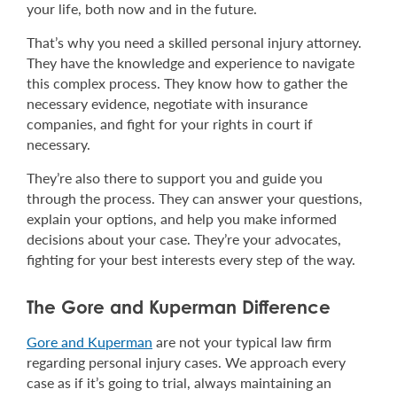
your life, both now and in the future.
That’s why you need a skilled personal injury attorney.
They have the knowledge and experience to navigate
this complex process. They know how to gather the
necessary evidence, negotiate with insurance
companies, and fight for your rights in court if
necessary.
They’re also there to support you and guide you
through the process. They can answer your questions,
explain your options, and help you make informed
decisions about your case. They’re your advocates,
fighting for your best interests every step of the way.
The Gore and Kuperman Difference
Gore and Kuperman
are not your typical law firm
regarding personal injury cases. We approach every
case as if it’s going to trial, always maintaining an