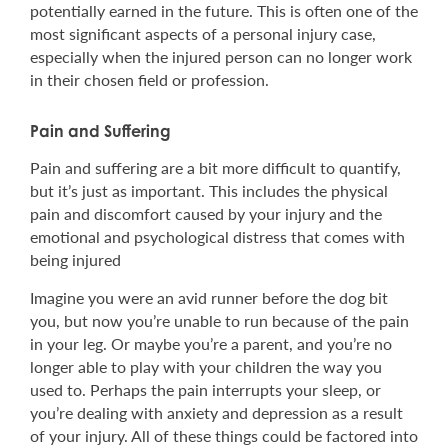
potentially earned in the future. This is often one of the
most significant aspects of a personal injury case,
especially when the injured person can no longer work
in their chosen field or profession.
Pain and Suffering
Pain and suffering are a bit more difficult to quantify,
but it’s just as important. This includes the physical
pain and discomfort caused by your injury and the
emotional and psychological distress that comes with
being injured
Imagine you were an avid runner before the dog bit
you, but now you’re unable to run because of the pain
in your leg. Or maybe you’re a parent, and you’re no
longer able to play with your children the way you
used to. Perhaps the pain interrupts your sleep, or
you’re dealing with anxiety and depression as a result
of your injury. All of these things could be factored into