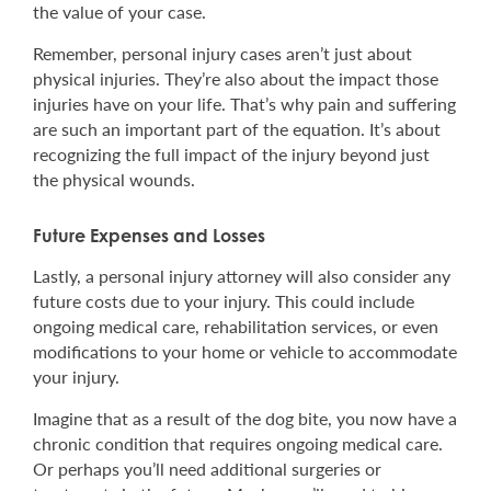
the value of your case.
Remember, personal injury cases aren’t just about
physical injuries. They’re also about the impact those
injuries have on your life. That’s why pain and suffering
are such an important part of the equation. It’s about
recognizing the full impact of the injury beyond just
the physical wounds.
Future Expenses and Losses
Lastly, a personal injury attorney will also consider any
future costs due to your injury. This could include
ongoing medical care, rehabilitation services, or even
modifications to your home or vehicle to accommodate
your injury.
Imagine that as a result of the dog bite, you now have a
chronic condition that requires ongoing medical care.
Or perhaps you’ll need additional surgeries or