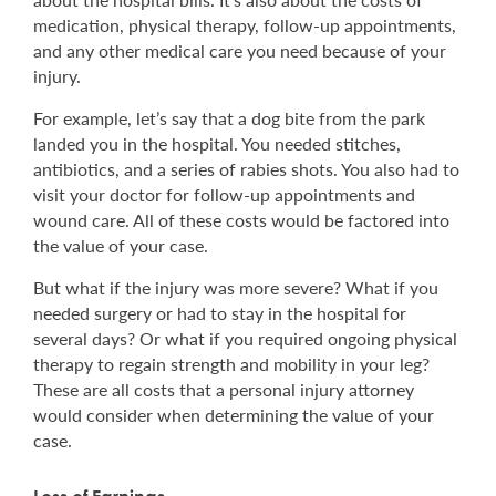
medication, physical therapy, follow-up appointments,
and any other medical care you need because of your
injury.
For example, let’s say that a dog bite from the park
landed you in the hospital. You needed stitches,
antibiotics, and a series of rabies shots. You also had to
visit your doctor for follow-up appointments and
wound care. All of these costs would be factored into
the value of your case.
But what if the injury was more severe? What if you
needed surgery or had to stay in the hospital for
several days? Or what if you required ongoing physical
therapy to regain strength and mobility in your leg?
These are all costs that a personal injury attorney
would consider when determining the value of your
case.