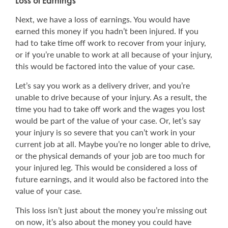
Loss of Earnings
Next, we have a loss of earnings. You would have
earned this money if you hadn’t been injured. If you
had to take time off work to recover from your injury,
or if you’re unable to work at all because of your injury,
this would be factored into the value of your case.
Let’s say you work as a delivery driver, and you’re
unable to drive because of your injury. As a result, the
time you had to take off work and the wages you lost
would be part of the value of your case. Or, let’s say
your injury is so severe that you can’t work in your
current job at all. Maybe you’re no longer able to drive,
or the physical demands of your job are too much for
your injured leg. This would be considered a loss of
future earnings, and it would also be factored into the
value of your case.
This loss isn’t just about the money you’re missing out
on now, it’s also about the money you could have