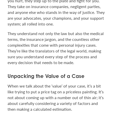
you hurt, they step up to the plate and fight for you.
They take on insurance companies, negligent parties,
and anyone else who stands in the way of justice. They
are your advocates, your champions, and your support
system; all rolled into one.
They understand not only the law but also the medical
terms, the insurance jargon, and the countless other
complexities that come with personal injury cases.
They’re like the translators of the legal world, making
sure you understand every step of the process and
every decision that needs to be made.
Unpacking the Value of a Case
When we talk about the ‘value’ of your case, it’s a bit
like trying to put a price tag on a priceless painting. It’s
not about coming up with a number out of thin air; it’s
about carefully considering a variety of factors and
then making a calculated estimation.