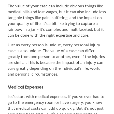
The value of your case can include obvious things like
medical bills and lost wages, but it can also include less
tangible things like pain, suffering, and the impact on
your quality of life. It’s a bit like trying to capture a
rainbow in a jar – it’s complex and multifaceted, but it
can be done with the right expertise and care.
Just as every person is unique, every personal injury
case is also unique. The value of a case can differ
greatly from one person to another, even if the injuries
are similar. This is because the impact of an injury can
vary greatly depending on the individual’s life, work,
and personal circumstances.
Medical Expenses
Let’s start with medical expenses. If you’ve ever had to
go to the emergency room or have surgery, you know
that medical costs can add up quickly. But it’s not just
about the hospital bills. It’s also about the costs of