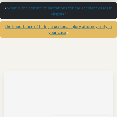
«
what is the statute of limitations for car accident cases in
virginia?
the importance of hiring a personal injury attorney early in
your case
»