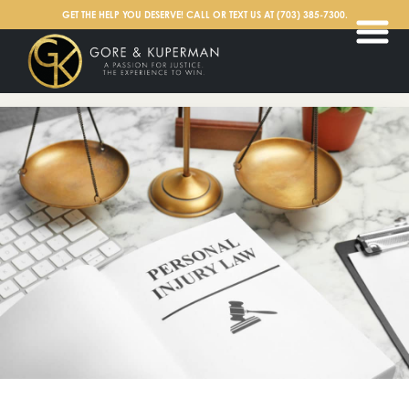
English
GET THE HELP YOU DESERVE! CALL OR TEXT US AT
(703) 385-7300
.