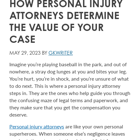
HOW PERSONAL INJURY
ATTORNEYS DETERMINE
THE VALUE OF YOUR
CASE
MAY 29, 2023 BY
GKWRITER
Imagine you’re playing baseball in the park, and out of
nowhere, a stray dog lunges at you and bites your leg.
You’re hurt, you’re in shock, and you’re unsure of what
to do next. This is where a personal injury attorney
steps in. They are the ones who help guide you through
the confusing maze of legal terms and paperwork, and
they make sure that you get the compensation you
deserve.
Personal injury attorneys
are like your own personal
superheroes. When someone else’s negligence leaves