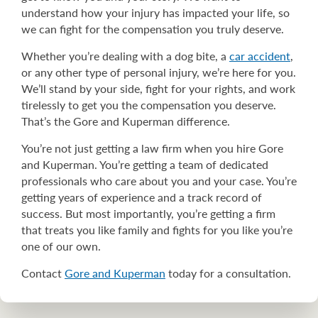
understand how your injury has impacted your life, so
we can fight for the compensation you truly deserve.
Whether you’re dealing with a dog bite, a
car accident
,
or any other type of personal injury, we’re here for you.
We’ll stand by your side, fight for your rights, and work
tirelessly to get you the compensation you deserve.
That’s the Gore and Kuperman difference.
You’re not just getting a law firm when you hire Gore
and Kuperman. You’re getting a team of dedicated
professionals who care about you and your case. You’re
getting years of experience and a track record of
success. But most importantly, you’re getting a firm
that treats you like family and fights for you like you’re
one of our own.
Contact
Gore and Kuperman
today for a consultation.