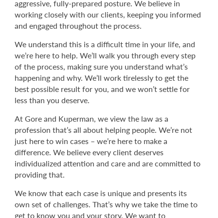
aggressive, fully-prepared posture. We believe in
working closely with our clients, keeping you informed
and engaged throughout the process.
We understand this is a difficult time in your life, and
we’re here to help. We’ll walk you through every step
of the process, making sure you understand what’s
happening and why. We’ll work tirelessly to get the
best possible result for you, and we won’t settle for
less than you deserve.
At Gore and Kuperman, we view the law as a
profession that’s all about helping people. We’re not
just here to win cases – we’re here to make a
difference. We believe every client deserves
individualized attention and care and are committed to
providing that.
We know that each case is unique and presents its
own set of challenges. That’s why we take the time to
get to know you and your story. We want to