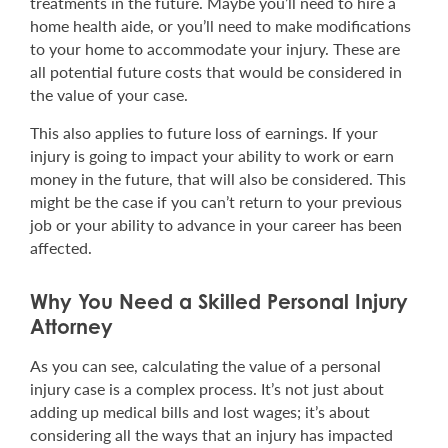
treatments in the future. Maybe you’ll need to hire a
home health aide, or you’ll need to make modifications
to your home to accommodate your injury. These are
all potential future costs that would be considered in
the value of your case.
This also applies to future loss of earnings. If your
injury is going to impact your ability to work or earn
money in the future, that will also be considered. This
might be the case if you can’t return to your previous
job or your ability to advance in your career has been
affected.
Why You Need a Skilled Personal Injury
Attorney
As you can see, calculating the value of a personal
injury case is a complex process. It’s not just about
adding up medical bills and lost wages; it’s about
considering all the ways that an injury has impacted