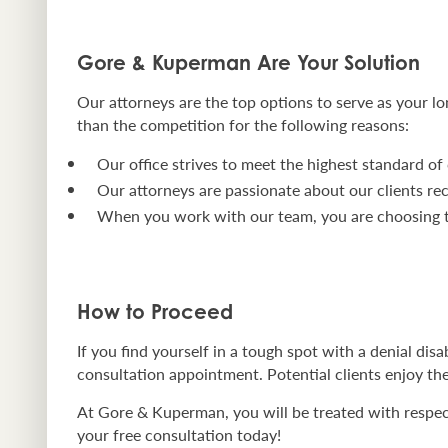
Gore & Kuperman Are Your Solution
Our attorneys are the top options to serve as your lo
than the competition for the following reasons:
Our office strives to meet the highest standard of 
Our attorneys are passionate about our clients re
When you work with our team, you are choosing th
How to Proceed
If you find yourself in a tough spot with a denial disa
consultation appointment. Potential clients enjoy the
At Gore & Kuperman, you will be treated with respect 
your free consultation today!