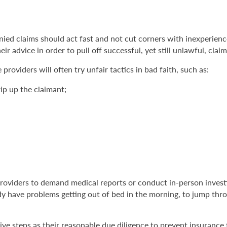
denied claims should act fast and not cut corners with inexperie
ir advice in order to pull off successful, yet still unlawful, claim
providers will often try unfair tactics in bad faith, such as:
ip up the claimant;
roviders to demand medical reports or conduct in-person investig
y have problems getting out of bed in the morning, to jump thro
sive steps as their reasonable due diligence to prevent insurance