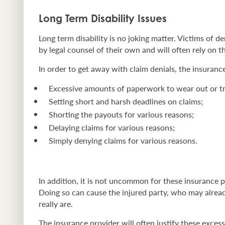
Long Term Disability Issues
Long term disability is no joking matter. Victims of 
by legal counsel of their own and will often rely on the
In order to get away with claim denials, the insurance 
Excessive amounts of paperwork to wear out or tr
Setting short and harsh deadlines on claims;
Shorting the payouts for various reasons;
Delaying claims for various reasons;
Simply denying claims for various reasons.
In addition, it is not uncommon for these insurance p
Doing so can cause the injured party, who may alread
really are.
The insurance provider will often justify these exces