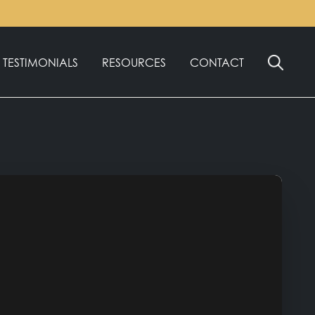
English
TESTIMONIALS
RESOURCES
CONTACT