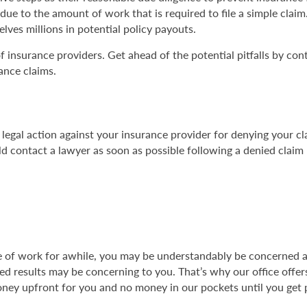
 due to the amount of work that is required to file a simple clai
elves millions in potential policy payouts.
of insurance providers. Get ahead of the potential pitfalls by con
ance claims.
gal action against your insurance provider for denying your c
 contact a lawyer as soon as possible following a denied claim b
able of work for awhile, you may be understandably be concerne
ed results may be concerning to you. That’s why our office offer
ney upfront for you and no money in our pockets until you get p