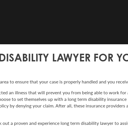
 DISABILITY LAWYER FOR 
 area to ensure that your case is properly handled and you recei
ted an illness that will prevent you from being able to work for a
oose to set themselves up with a long term disability insurance
icy by denying your claim. After all, these insurance providers 
 out a proven and experience long term disability lawyer to assi