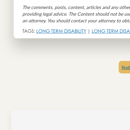
The comments, posts, content, articles and any other
providing legal advice. The Content should not be use
an attorney. You should contact your attorney to obta
TAGS:
LONG TERM DISABILITY
|
LONG TERM DISAB
find