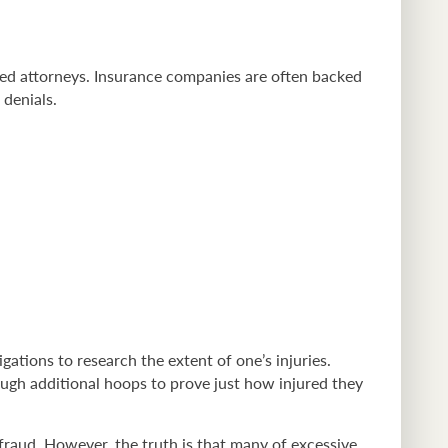
nced attorneys. Insurance companies are often backed
 denials.
ations to research the extent of one’s injuries.
ugh additional hoops to prove just how injured they
 fraud. However, the truth is that many of excessive