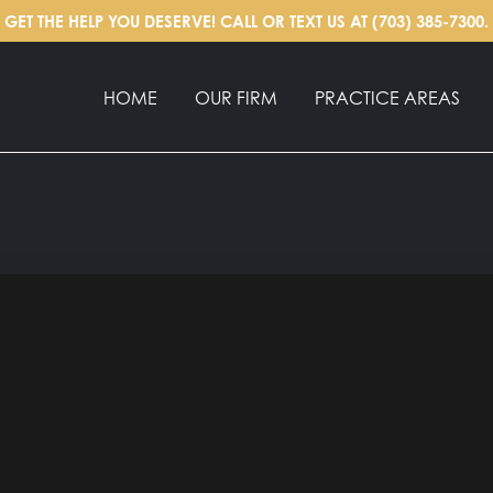
GET THE HELP YOU DESERVE! CALL OR TEXT US AT
(703) 385-7300
.
HOME
OUR FIRM
PRACTICE AREAS