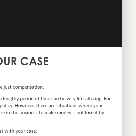
YOUR CASE
ve just compensation.
 lengthy period of time can be very life-altering. For
 policy. However, there are situations where your
are in the business to make money – not lose it by
st with your case.