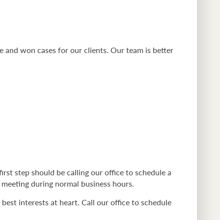
e and won cases for our clients. Our team is better
first step should be calling our office to schedule a
 a meeting during normal business hours.
est interests at heart. Call our office to schedule