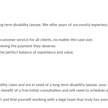
ng term disability lawyer. We offer years of successful experienc
customer service for all clients, no matter the case size;
ceiving the payment they deserve;
e perfect balance of experience and value.
bility claim and are in need of a long term disability lawyer, your 
 benefit of a free initial consultation and will need to schedule
and find yourself working with a legal team that truly has your b