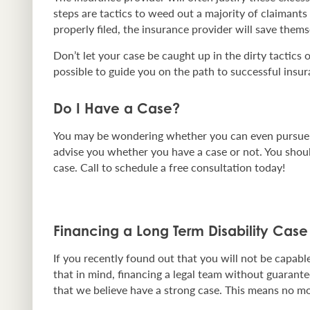
steps are tactics to weed out a majority of claimants
properly filed, the insurance provider will save thems
Don’t let your case be caught up in the dirty tactics 
possible to guide you on the path to successful insur
Do I Have a Case?
You may be wondering whether you can even pursue le
advise you whether you have a case or not. You should
case. Call to schedule a free consultation today!
Financing a Long Term Disability Case
If you recently found out that you will not be cap
that in mind, financing a legal team without guarante
that we believe have a strong case. This means no mo