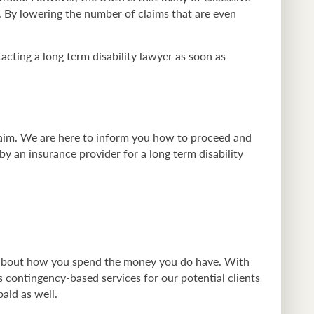
m. By lowering the number of claims that are even
tacting a long term disability lawyer as soon as
laim. We are here to inform you how to proceed and
y an insurance provider for a long term disability
d about how you spend the money you do have. With
s contingency-based services for our potential clients
aid as well.