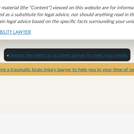
 material (the “Content”) viewed on this website are for informa
d as a substitute for legal advice, nor should anything read in t
in legal advice based on the specific facts surrounding your uni
ILITY LAWYER
«
finding the right car accident lawyer to meet your needs
ing a traumatic brain injury lawyer to help you in your time of n