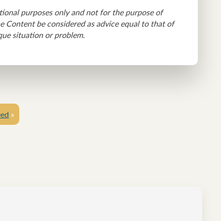
tional purposes only and not for the purpose of
he Content be considered as advice equal to that of
que situation or problem.
eed
»