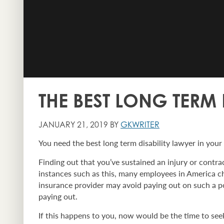
THE BEST LONG TERM
JANUARY 21, 2019 BY
GKWRITER
You need the best long term disability lawyer in your
Finding out that you’ve sustained an injury or contrac
instances such as this, many employees in America ch
insurance provider may avoid paying out on such a pol
paying out.
If this happens to you, now would be the time to seek